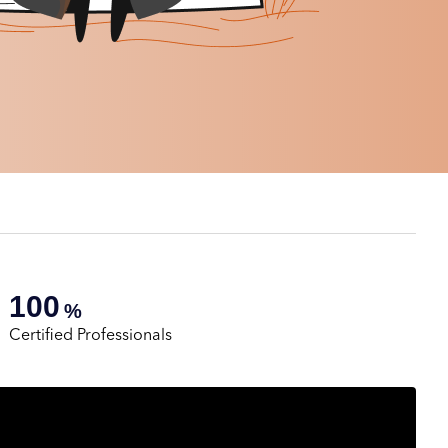
100
%
Certified Professionals