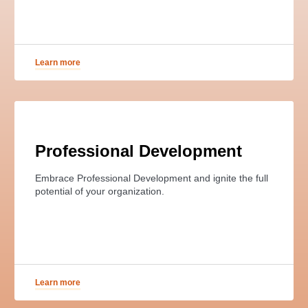
Learn more
Professional Development
Embrace Professional Development and ignite the full
potential of your organization.
Learn more