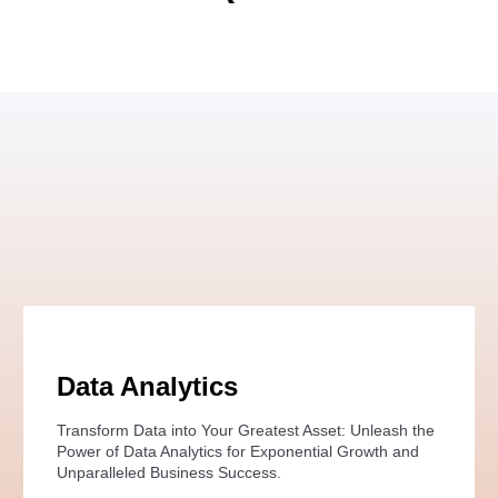
Data Analytics
Transform Data into Your Greatest Asset: Unleash the
Power of Data Analytics for Exponential Growth and
Unparalleled Business Success.