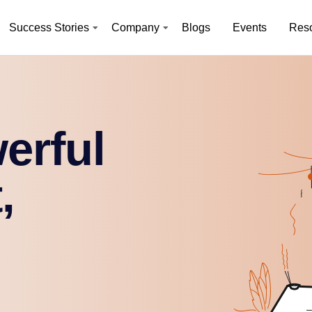
Success Stories
Company
Blogs
Events
Res
erful
,