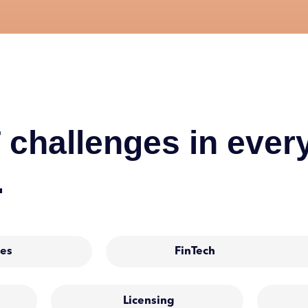
 challenges in every
.
es
FinTech
Licensing