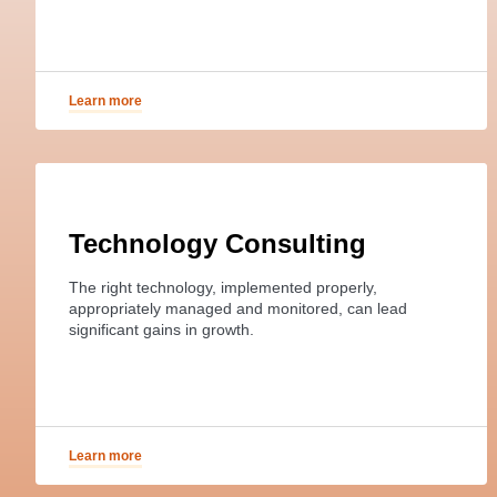
Learn more
Technology Consulting
The right technology, implemented properly,
appropriately managed and monitored, can lead
significant gains in growth.
Learn more