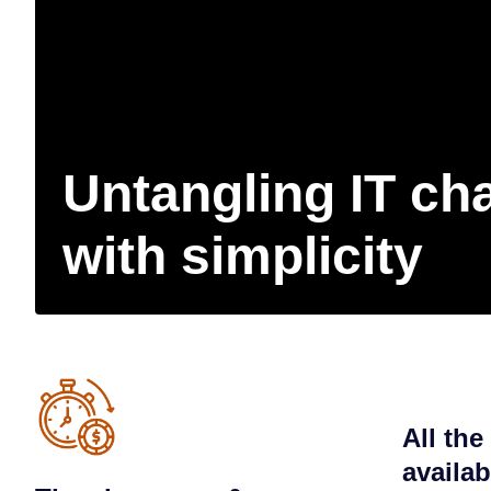
Untangling IT ch
with simplicity
All the
availa