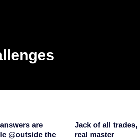
allenges
 answers are
Jack of all trades, 
ble @outside the
real master