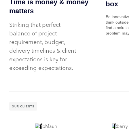
Time is money & money
box
matters
Be innovativ
think outside
Striking that perfect
find a soluti
problem may
balance of project
requirement, budget,
delivery timelines & client
expectations is key for
exceeding expectations.
OUR CLIENTS