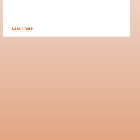
Learn more