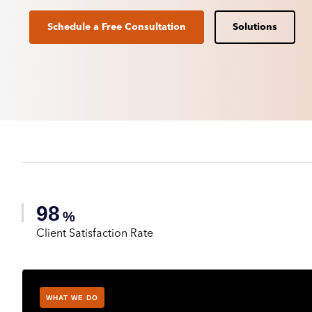
Schedule a Free Consultation
Solutions
98
%
Client Satisfaction Rate
WHAT WE DO