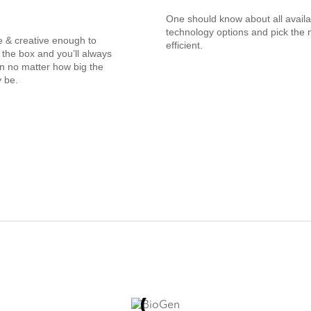
One should know about all availa
technology options and pick the 
e & creative enough to
efficient.
 the box and you’ll always
on no matter how big the
 be.