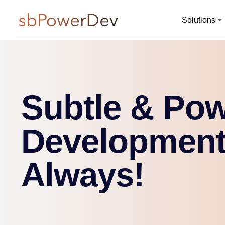
Solutions
Subtle & Pow
Development
Always!