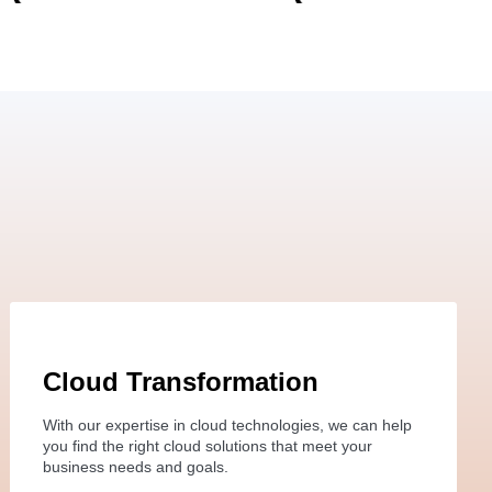
Cloud Transformation
With our expertise in cloud technologies, we can help
you find the right cloud solutions that meet your
business needs and goals.