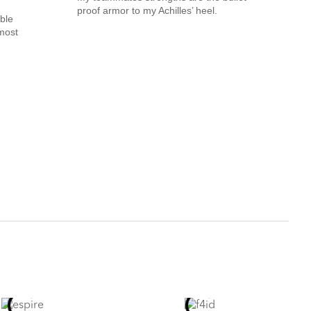
proof armor to my Achilles’ heel.
ble
most