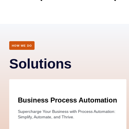
HOW WE DO
Solutions
Business Process Automation
Supercharge Your Business with Process Automation:
Simplify, Automate, and Thrive.