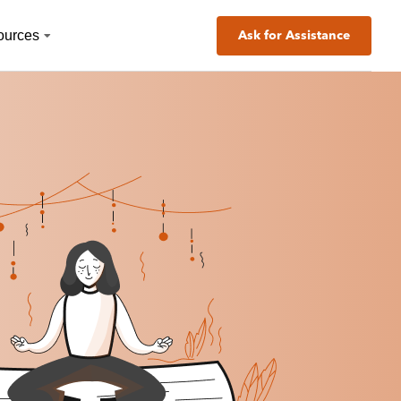
ources
Ask for Assistance