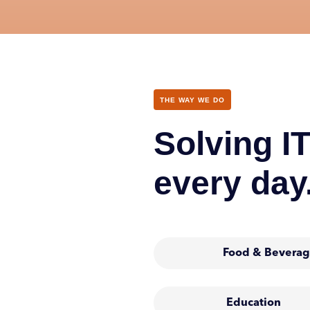
THE WAY WE DO
Solving IT
every day
Food & Beverag
Education