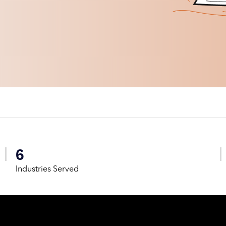
6
Industries Served