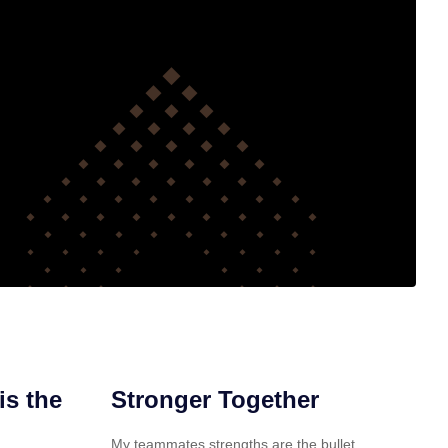
is the
Stronger Together
My teammates strengths are the bullet