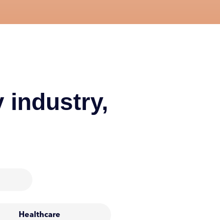
 industry,
Healthcare