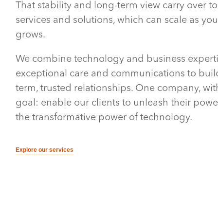
That stability and long-term view carry over to
services and solutions, which can scale as yo
grows.
We combine technology and business experti
exceptional care and communications to buil
term, trusted relationships. One company, wi
goal: enable our clients to unleash their pow
the transformative power of technology.
Explore our services