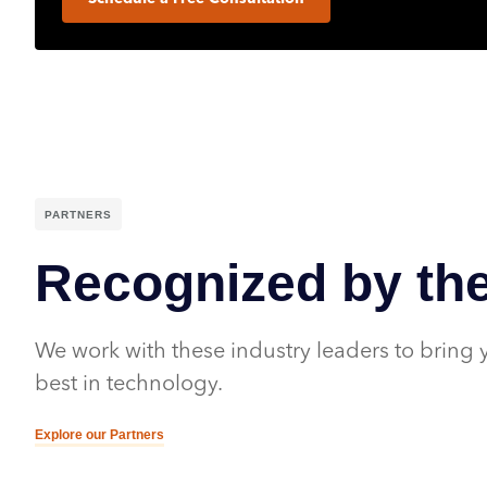
PARTNERS
Recognized by the
We work with these industry leaders to bring 
best in technology.
Explore our Partners