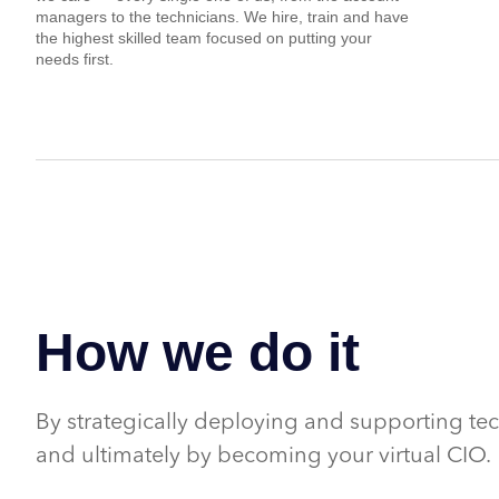
managers to the technicians. We hire, train and have
the highest skilled team focused on putting your
needs first.
How we do it
By strategically deploying and supporting te
and ultimately by becoming your virtual CIO.