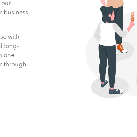
 our
ur business
se with
d long-
th one
er through