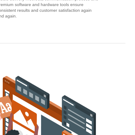
remium software and hardware tools ensure
onsistent results and customer satisfaction again
nd again.