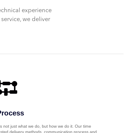
echnical experience
service, we deliver
Process
t’s not just what we do, but how we do it. Our time
ested delivery methods, communication process and