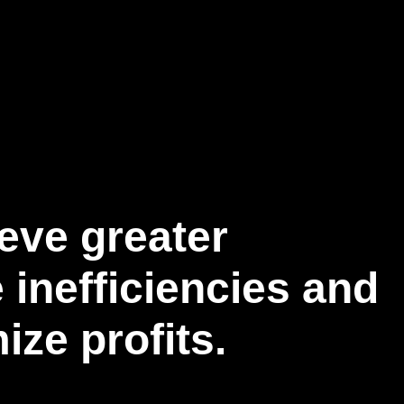
eve greater
 inefficiencies and
ze profits.​