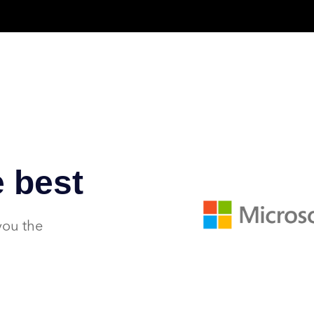
 best
you the