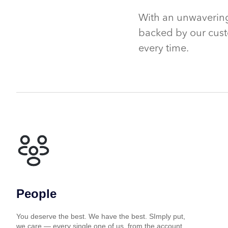
With an unwavering
backed by our cust
every time.
People
You deserve the best. We have the best. SImply put,
we care — every single one of us, from the account