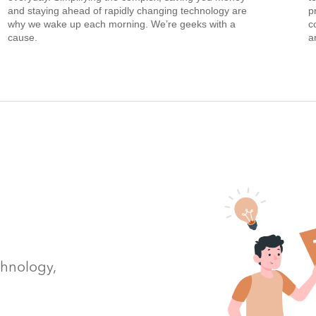
and staying ahead of rapidly changing technology are
p
why we wake up each morning. We’re geeks with a
c
cause.
a
chnology,