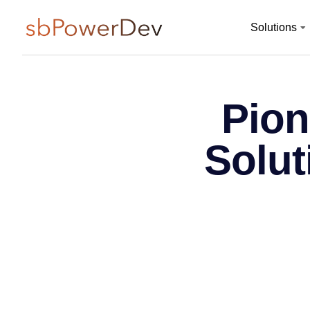
Solutions
Pion
Solut