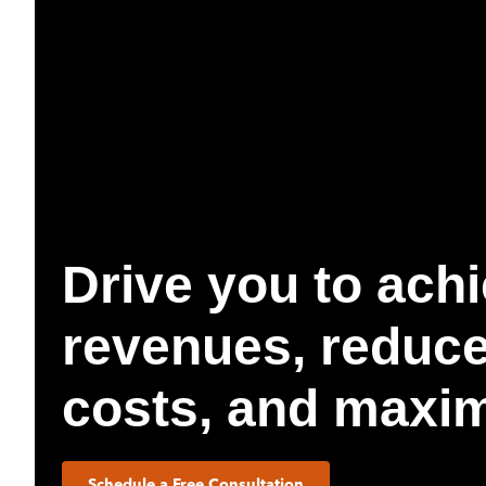
Drive you to achi
revenues, reduce
costs, and maximi
Schedule a Free Consultation