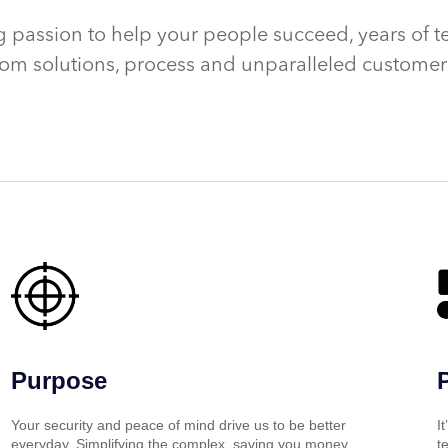
 passion to help your people succeed, years of t
om solutions, process and unparalleled customer 
Purpose
Your security and peace of mind drive us to be better
I
everyday. Simplifying the complex, saving you money
t