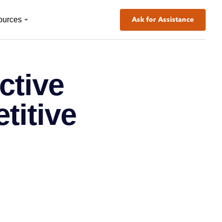
ources
Ask for Assistance
ctive
titive