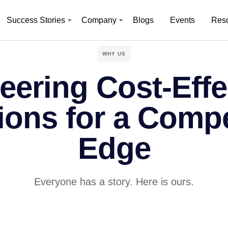
Success Stories
Company
Blogs
Events
Res
WHY US
eering Cost-Effe
ions for a Compe
Edge
Everyone has a story. Here is ours.