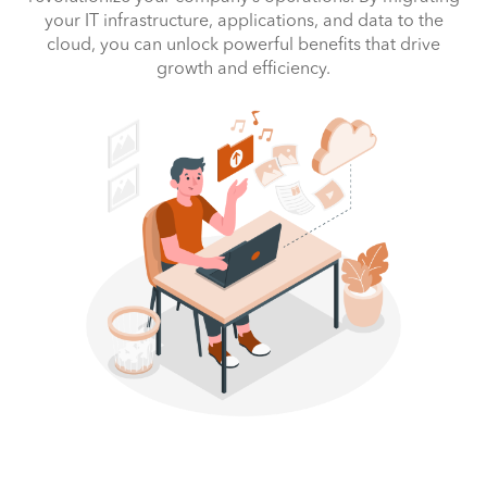
your IT infrastructure, applications, and data to the
cloud, you can unlock powerful benefits that drive
growth and efficiency.