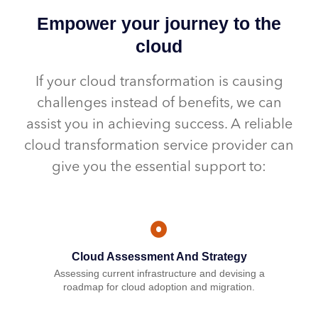
Empower your journey to the
cloud
If your cloud transformation is causing
challenges instead of benefits, we can
assist you in achieving success. A reliable
cloud transformation service provider can
give you the essential support to:
Cloud Assessment And Strategy
Assessing current infrastructure and devising a
roadmap for cloud adoption and migration.