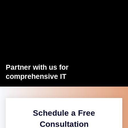
Partner with us for
comprehensive IT
Schedule a Free
Consultation