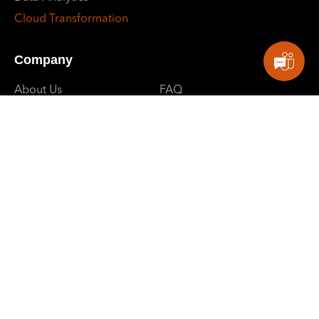
Cloud Transformation
Company
About Us
FAQ
Why Us
Client Support
Careers
Contact Us
Partners
Privacy Policy
Blogs
Events
E: contactus@sbpowerdev.com