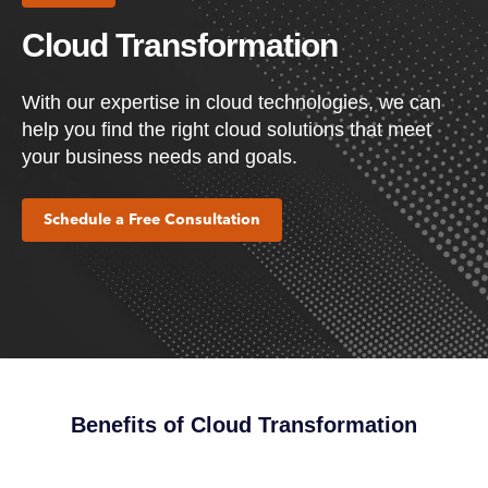
Cloud Transformation
With our expertise in cloud technologies, we can
help you find the right cloud solutions that meet
your business needs and goals.
Schedule a Free Consultation
Benefits of Cloud Transformation