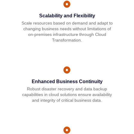
Scalability and Flexibility
Scale resources based on demand and adapt to
changing business needs without limitations of
on-premises infrastructure through Cloud
Transformation.
Enhanced Business Continuity
Robust disaster recovery and data backup
capabilities in cloud solutions ensure availability
and integrity of critical business data.