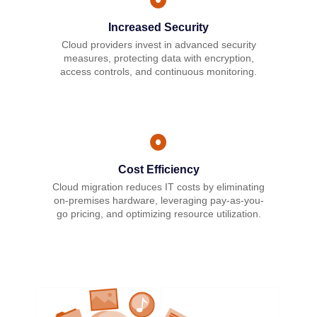
Increased Security
Cloud providers invest in advanced security
measures, protecting data with encryption,
access controls, and continuous monitoring.
Cost Efficiency
Cloud migration reduces IT costs by eliminating
on-premises hardware, leveraging pay-as-you-
go pricing, and optimizing resource utilization.