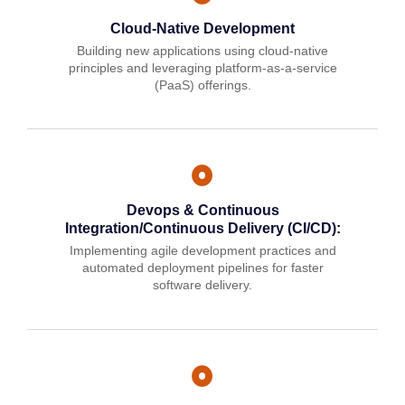
Cloud-Native Development
Building new applications using cloud-native
principles and leveraging platform-as-a-service
(PaaS) offerings.
Devops & Continuous
Integration/Continuous Delivery (CI/CD):
Implementing agile development practices and
automated deployment pipelines for faster
software delivery.