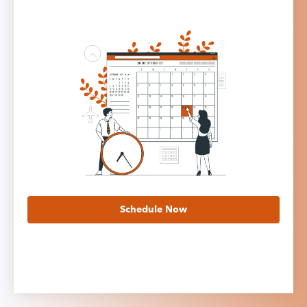
Schedule Now