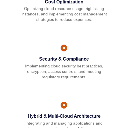
Cost Optimization
Optimizing cloud resource usage, rightsizing
instances, and implementing cost management
strategies to reduce expenses.
Security & Compliance
Implementing cloud security best practices,
encryption, access controls, and meeting
regulatory requirements.
Hybrid & Multi-Cloud Architecture
Integrating and managing applications and