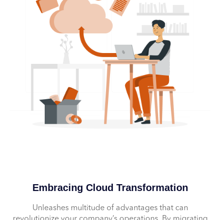
Embracing Cloud Transformation
Unleashes multitude of advantages that can
revolutionize your company’s operations. By migrating