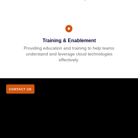
Training & Enablement
Providing education and training to help teams
understand and leverage cloud technologies
effectively.
CONTACT US