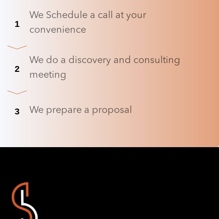
We Schedule a call at your
1
convenience
We do a discovery and consulting
2
meeting
We prepare a proposal
3