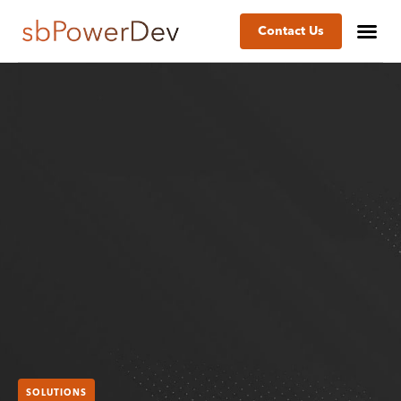
Contact Us
SOLUTIONS