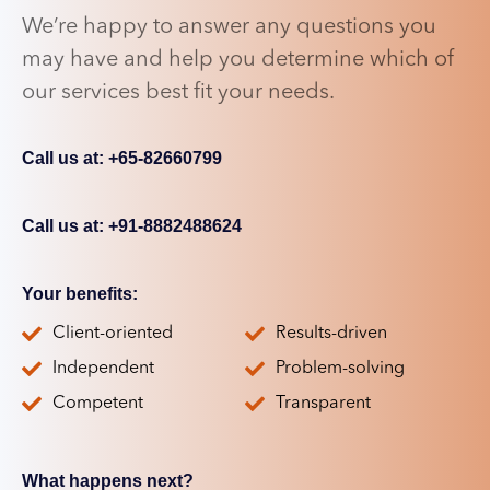
We’re happy to answer any questions you
may have and help you determine which of
our services best fit your needs.
Call us at: +65-82660799
Call us at: +91-8882488624
Your benefits:
Client-oriented
Results-driven
Independent
Problem-solving
Competent
Transparent
What happens next?