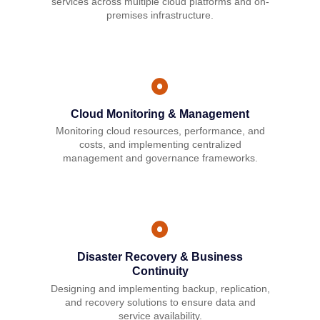
services across multiple cloud platforms and on-
premises infrastructure.
Cloud Monitoring & Management
Monitoring cloud resources, performance, and
costs, and implementing centralized
management and governance frameworks.
Disaster Recovery & Business
Continuity
Designing and implementing backup, replication,
and recovery solutions to ensure data and
service availability.