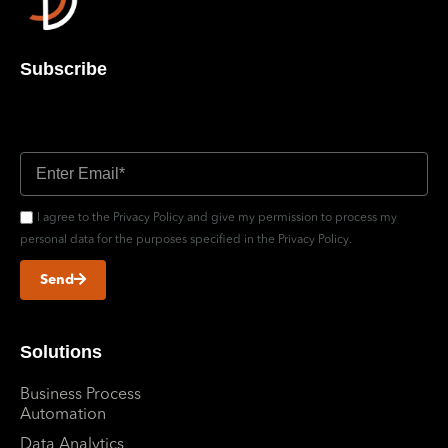
Subscribe
Don’t miss out updates
I agree to the Privacy Policy and give my permission to process my
personal data for the purposes specified in the Privacy Policy.
Send
Solutions
Business Process
Automation
Data Analytics