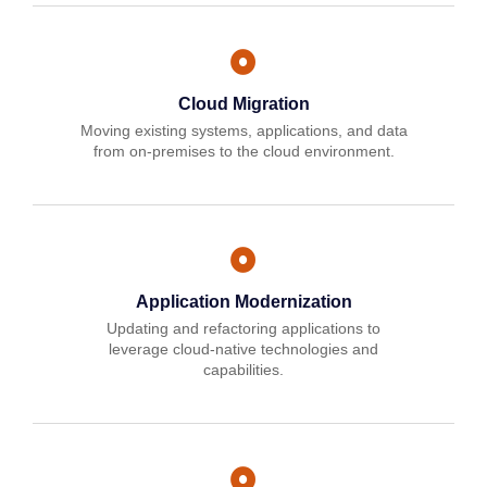
Cloud Migration
Moving existing systems, applications, and data
from on-premises to the cloud environment.
Application Modernization
Updating and refactoring applications to
leverage cloud-native technologies and
capabilities.