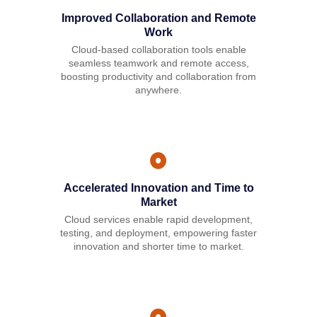
Improved Collaboration and Remote
Work
Cloud-based collaboration tools enable
seamless teamwork and remote access,
boosting productivity and collaboration from
anywhere.
Accelerated Innovation and Time to
Market
Cloud services enable rapid development,
testing, and deployment, empowering faster
innovation and shorter time to market.