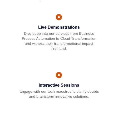
Live Demonstrations
Dive deep into our services from Business
Process Automation to Cloud Transformation
and witness their transformational impact
firsthand.
Interactive Sessions
Engage with our tech maestros to clarify doubts
and brainstorm innovative solutions.