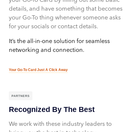
your Go-To Card by filling out some basic
details, and have something that becomes
your Go-To thing whenever someone asks
for your socials or contact details.
It’s the all-in-one solution for seamless
networking and connection.
Your Go-To Card Just A Click Away
PARTNERS
Recognized By The Best
We work with these industry leaders to