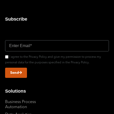
Subscribe
Don’t miss out updates
I agree to the Privacy Policy and give my permission to process my
personal data for the purposes specified in the Privacy Policy.
Send
Solutions
Business Process
Automation