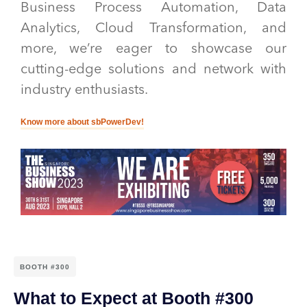
Business Process Automation, Data
Analytics, Cloud Transformation, and
more, we’re eager to showcase our
cutting-edge solutions and network with
industry enthusiasts.
Know more about sbPowerDev!
BOOTH #300
What to Expect at Booth #300