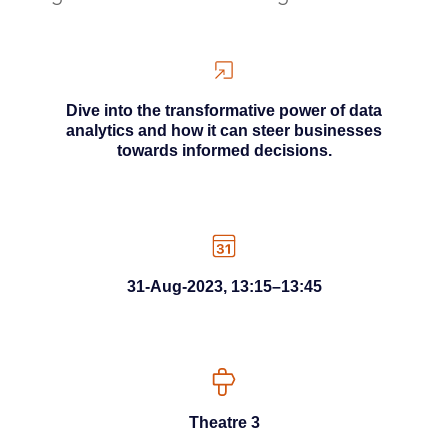
Dive into the transformative power of data
analytics and how it can steer businesses
towards informed decisions.
31-Aug-2023, 13:15–13:45
Theatre 3