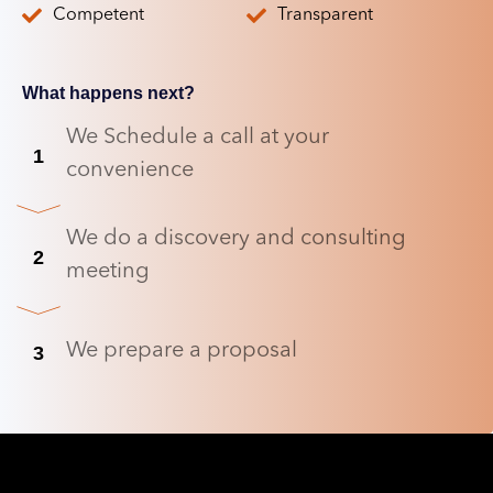
Competent
Transparent
What happens next?
We Schedule a call at your
1
convenience
We do a discovery and consulting
2
meeting
We prepare a proposal
3