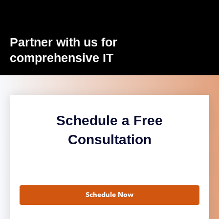
Partner with us for
comprehensive IT
Schedule a Free
Consultation
Schedule Now