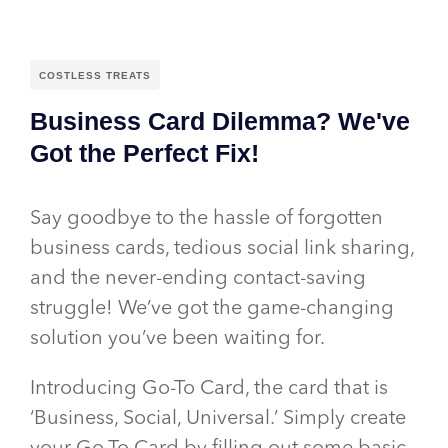
COSTLESS TREATS
Business Card Dilemma? We've
Got the Perfect Fix!
Say goodbye to the hassle of forgotten
business cards, tedious social link sharing,
and the never-ending contact-saving
struggle! We’ve got the game-changing
solution you’ve been waiting for.
Introducing Go-To Card, the card that is
‘Business, Social, Universal.’ Simply create