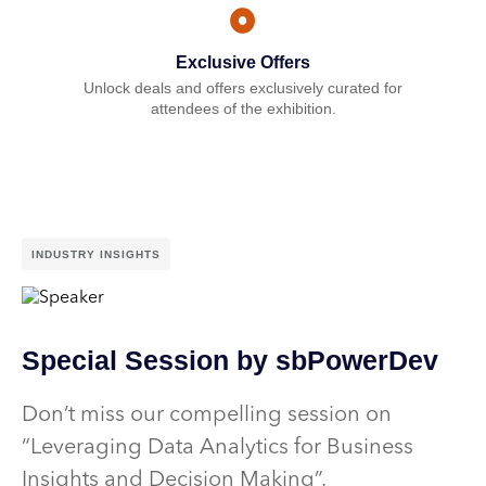
Exclusive Offers
Unlock deals and offers exclusively curated for
attendees of the exhibition.
INDUSTRY INSIGHTS
Special Session by sbPowerDev
Don’t miss our compelling session on
“Leveraging Data Analytics for Business
Insights and Decision Making”.