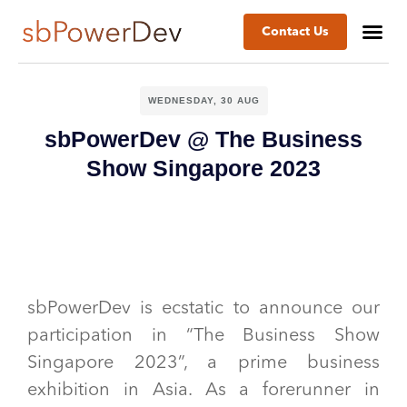
Contact Us
Success St
Business
WEDNESDAY, 30 AUG
sbPowerDev @ The Business
Show Singapore 2023
sbPowerDev is ecstatic to announce our
participation in “The Business Show
Singapore 2023”, a prime business
exhibition in Asia. As a forerunner in