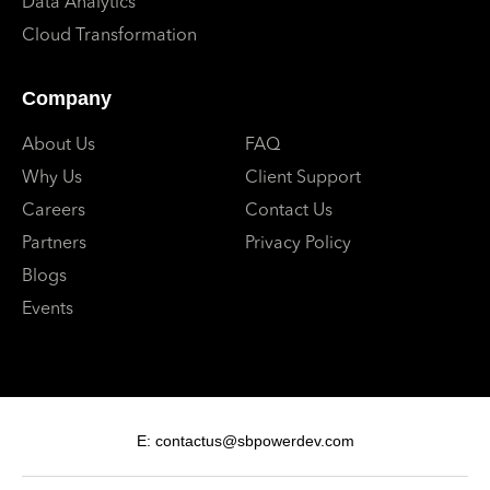
Data Analytics
Cloud Transformation
Company
About Us
FAQ
Why Us
Client Support
Careers
Contact Us
Partners
Privacy Policy
Blogs
Events
E: contactus@sbpowerdev.com