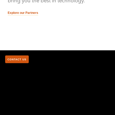
bring you the best in technology.
Explore our Partners
CONTACT US