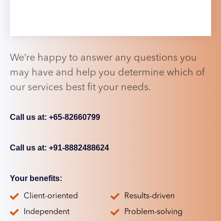
We’re happy to answer any questions you
may have and help you determine which of
our services best fit your needs.
Call us at: +65-82660799
Call us at: +91-8882488624
Your benefits:
Client-oriented
Results-driven
Independent
Problem-solving