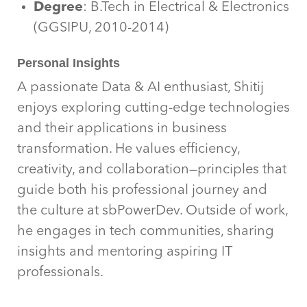
Degree
: B.Tech in Electrical & Electronics
(GGSIPU, 2010-2014)
Personal Insights
A passionate Data & AI enthusiast, Shitij
enjoys exploring cutting-edge technologies
and their applications in business
transformation. He values efficiency,
creativity, and collaboration—principles that
guide both his professional journey and
the culture at sbPowerDev. Outside of work,
he engages in tech communities, sharing
insights and mentoring aspiring IT
professionals.