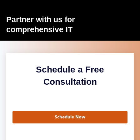
Partner with us for
comprehensive IT
Schedule a Free
Consultation
Schedule Now