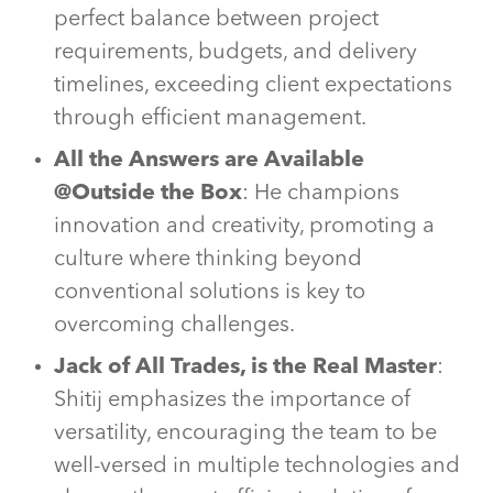
perfect balance between project
requirements, budgets, and delivery
timelines, exceeding client expectations
through efficient management.
All the Answers are Available
@Outside the Box
: He champions
innovation and creativity, promoting a
culture where thinking beyond
conventional solutions is key to
overcoming challenges.
Jack of All Trades, is the Real Master
:
Shitij emphasizes the importance of
versatility, encouraging the team to be
well-versed in multiple technologies and