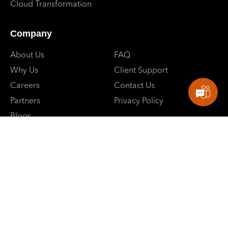
Cloud Transformation
Company
About Us
FAQ
Why Us
Client Support
Careers
Contact Us
Partners
Privacy Policy
Blogs
Events
E: contactus@sbpowerdev.com