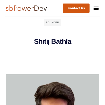
Contact Us
FOUNDER
Shitij Bathla