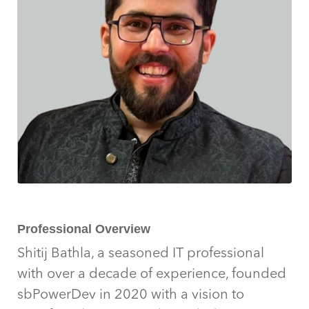
Professional Overview
Shitij Bathla, a seasoned IT professional
with over a decade of experience, founded
sbPowerDev in 2020 with a vision to