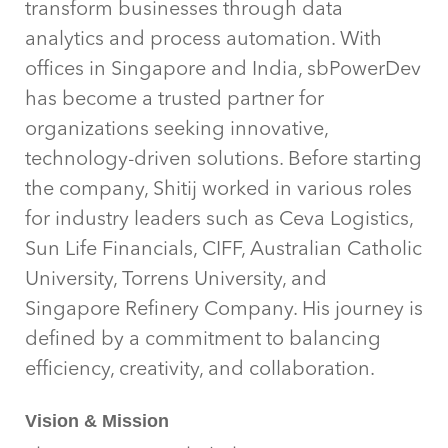
transform businesses through data
analytics and process automation. With
offices in Singapore and India, sbPowerDev
has become a trusted partner for
organizations seeking innovative,
technology-driven solutions. Before starting
the company, Shitij worked in various roles
for industry leaders such as Ceva Logistics,
Sun Life Financials, CIFF, Australian Catholic
University, Torrens University, and
Singapore Refinery Company. His journey is
defined by a commitment to balancing
efficiency, creativity, and collaboration.
Vision & Mission