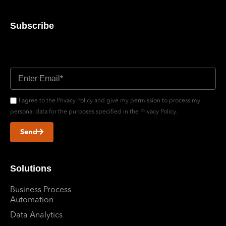
Subscribe
Don’t miss out updates
I agree to the Privacy Policy and give my permission to process my
personal data for the purposes specified in the Privacy Policy.
Send
Solutions
Business Process
Automation
Data Analytics