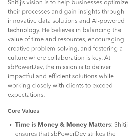
Shitij’s vision is to help businesses optimize
their processes and gain insights through
innovative data solutions and AI-powered
technology. He believes in balancing the
value of time and resources, encouraging
creative problem-solving, and fostering a
culture where collaboration is key. At
sbPowerDev, the mission is to deliver
impactful and efficient solutions while
working closely with clients to exceed
expectations.
Core Values
Time is Money & Money Matters
: Shitij
ensures that sbPowerDev strikes the