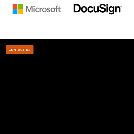
CONTACT US