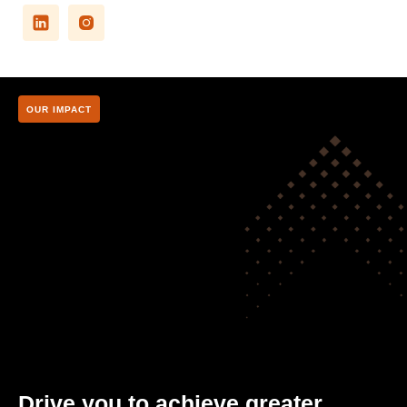
OUR IMPACT
Drive you to achieve greater