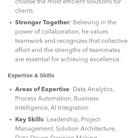
choose the most efficient solutions for
clients.
Stronger Together
: Believing in the
power of collaboration, he values
teamwork and recognizes that collective
effort and the strengths of teammates
are essential for achieving excellence.
Expertise & Skills
Areas of Expertise
: Data Analytics,
Process Automation, Business
Intelligence, AI Integration
Key Skills
: Leadership, Project
Management, Solution Architecture,