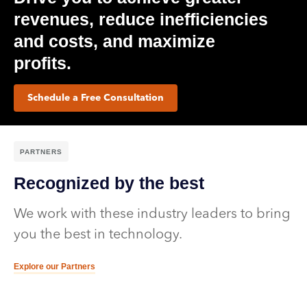
revenues, reduce inefficiencies
and costs, and maximize
profits.​
Schedule a Free Consultation
PARTNERS
Recognized by the best
We work with these industry leaders to bring
you the best in technology.
Explore our Partners