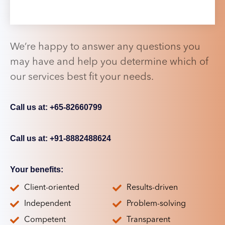
We’re happy to answer any questions you
may have and help you determine which of
our services best fit your needs.
Call us at: +65-82660799
Call us at: +91-8882488624
Your benefits:
Client-oriented
Results-driven
Independent
Problem-solving
Competent
Transparent