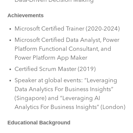
Data-Driven Decision Making
Achievements
Microsoft Certified Trainer (2020-2024)
Microsoft Certified Data Analyst, Power
Platform Functional Consultant, and
Power Platform App Maker
Certified Scrum Master (2019)
Speaker at global events: “Leveraging
Data Analytics For Business Insights”
(Singapore) and “Leveraging AI
Analytics For Business Insights” (London)
Educational Background