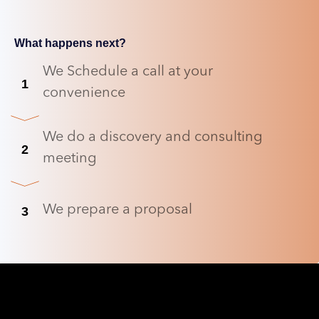
What happens next?
We Schedule a call at your
1
convenience
We do a discovery and consulting
2
meeting
We prepare a proposal
3