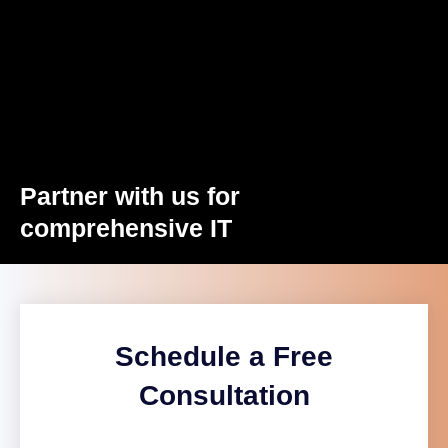
Partner with us for
comprehensive IT
Schedule a Free
Consultation