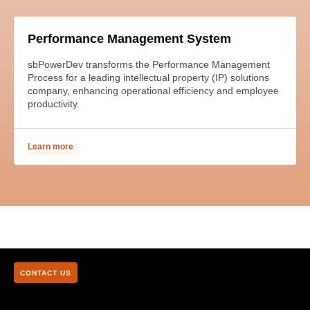
Performance Management System
sbPowerDev transforms the Performance Management
Process for a leading intellectual property (IP) solutions
company, enhancing operational efficiency and employee
productivity.
Learn more
CONTACT US