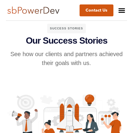
Contact Us
SUCCESS STORIES
Our Success Stories
See how our clients and partners achieved
their goals with us.