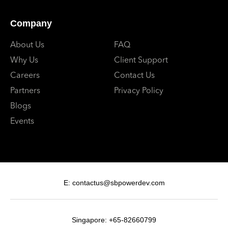
Company
About Us
FAQ
Why Us
Client Support
Careers
Contact Us
Partners
Privacy Policy
Blogs
Events
E: contactus@sbpowerdev.com
Singapore: +65-82660799