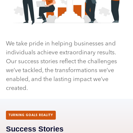
We take pride in helping businesses and
individuals achieve extraordinary results.
Our success stories reflect the challenges
we’ve tackled, the transformations we’ve
enabled, and the lasting impact we’ve
created.
TURNING GOALS REALITY
Success Stories