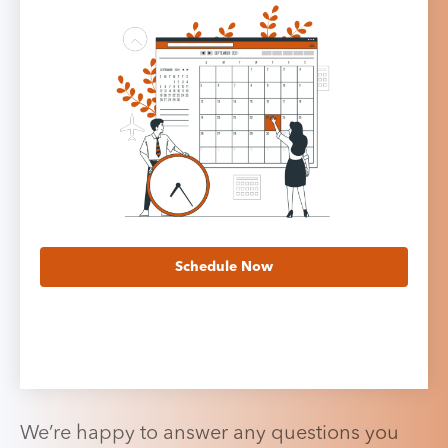
Schedule Now
We’re happy to answer any questions you