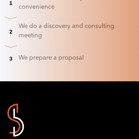
1
convenience
We do a discovery and consulting
2
meeting
We prepare a proposal
3