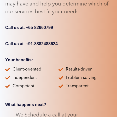
may have and help you determine which of
our services best fit your needs.
Call us at: +65-82660799
Call us at: +91-8882488624
Your benefits:
Client-oriented
Results-driven
Independent
Problem-solving
Competent
Transparent
What happens next?
We Schedule a call at your