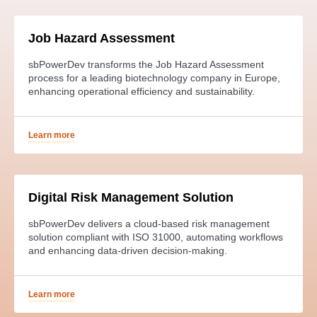
Job Hazard Assessment
sbPowerDev transforms the Job Hazard Assessment
process for a leading biotechnology company in Europe,
enhancing operational efficiency and sustainability.
Learn more
Digital Risk Management Solution
sbPowerDev delivers a cloud-based risk management
solution compliant with ISO 31000, automating workflows
and enhancing data-driven decision-making.
Learn more