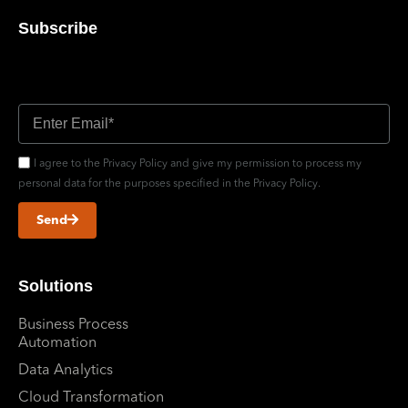
Subscribe
Don’t miss out updates
I agree to the Privacy Policy and give my permission to process my
personal data for the purposes specified in the Privacy Policy.
Send
Solutions
Business Process
Automation
Data Analytics
Cloud Transformation