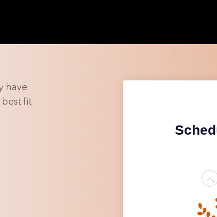
y have
best fit
Schedu