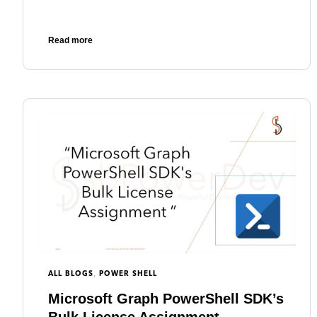
Read more
,
ALL BLOGS
POWER SHELL
Microsoft Graph PowerShell SDK’s