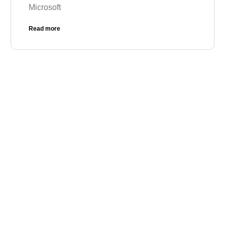
Microsoft
Read more