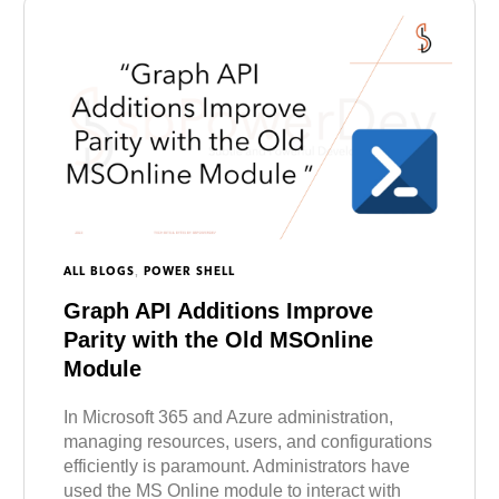
,
ALL BLOGS
POWER SHELL
Graph API Additions Improve
Parity with the Old MSOnline
Module
In Microsoft 365 and Azure administration,
managing resources, users, and configurations
efficiently is paramount. Administrators have
used the MS Online module to interact with