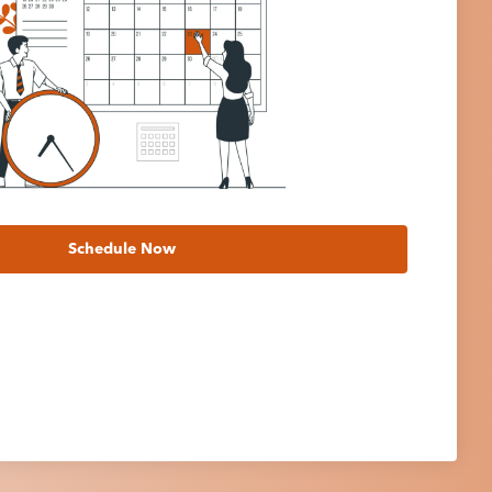
Schedule Now