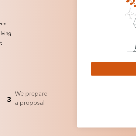
ven
lving
t
We prepare
3
a proposal