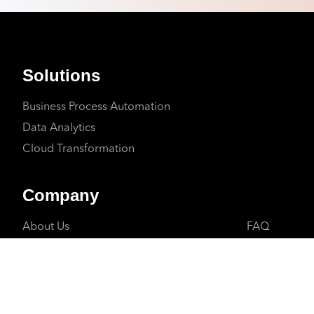
Solutions
Business Process Automation
Data Analytics
Cloud Transformation
Company
About Us
FAQ
Why Us
Client Suppo
Careers
Contact Us
Partners
Privacy Polic
Blogs