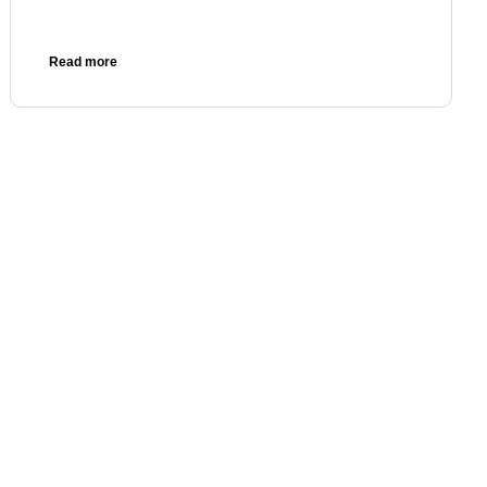
Read more