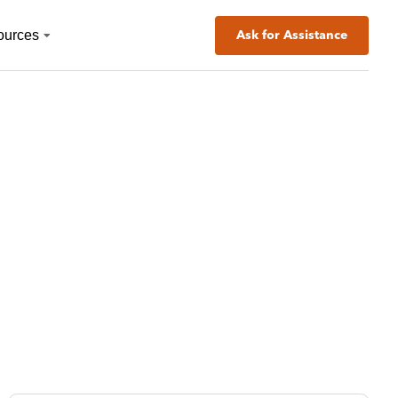
ources
Ask for Assistance