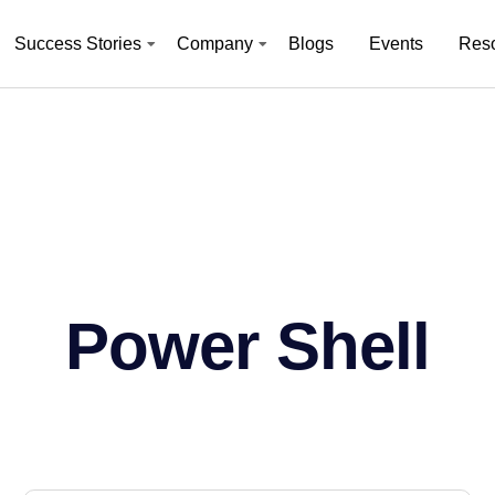
Success Stories
Company
Blogs
Events
Res
Power Shell