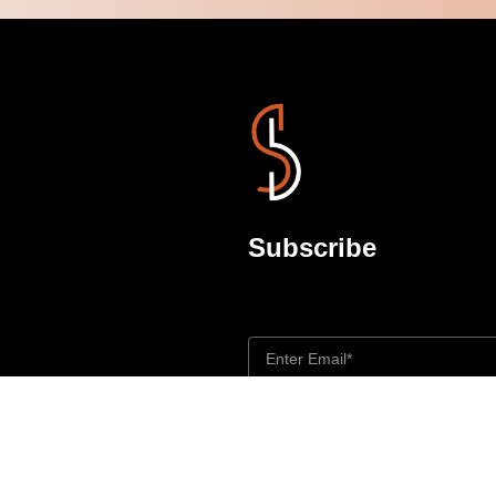
Subscribe
Don’t miss out updates
rt
I agree to the Privacy Policy and give
purposes specified in the Privacy Policy.
y
Send