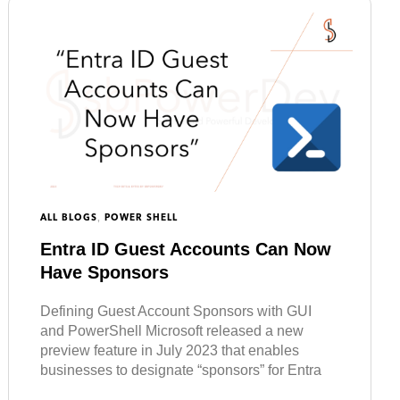
,
ALL BLOGS
POWER SHELL
Entra ID Guest Accounts Can Now
Have Sponsors
Defining Guest Account Sponsors with GUI
and PowerShell Microsoft released a new
preview feature in July 2023 that enables
businesses to designate “sponsors” for Entra