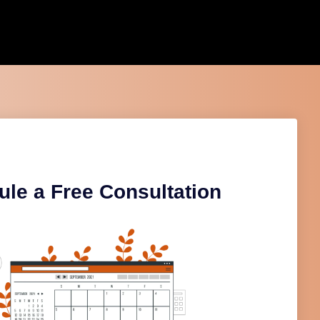
le a Free Consultation