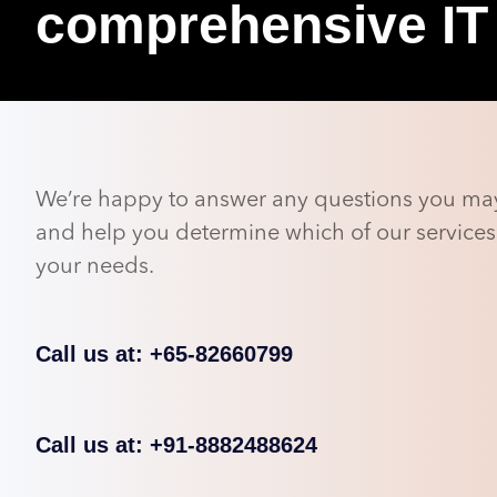
comprehensive IT
We’re happy to answer any questions you ma
and help you determine which of our services 
your needs.
Call us at: +65-82660799
Call us at: +91-8882488624