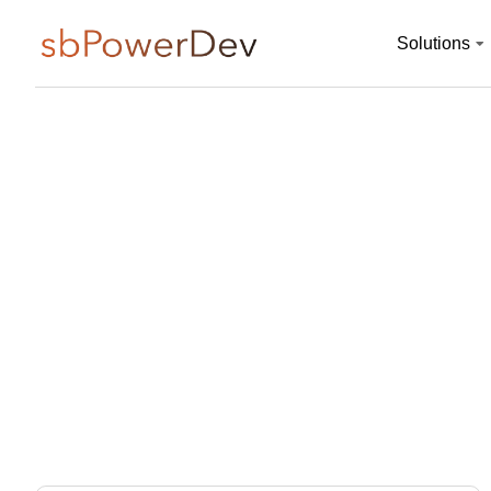
Solutions