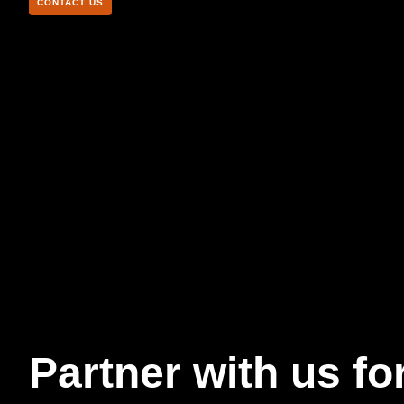
CONTACT US
Partner with us fo