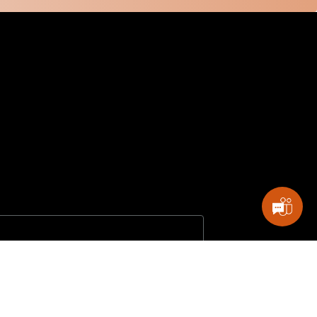
 my permission to process my personal data for the