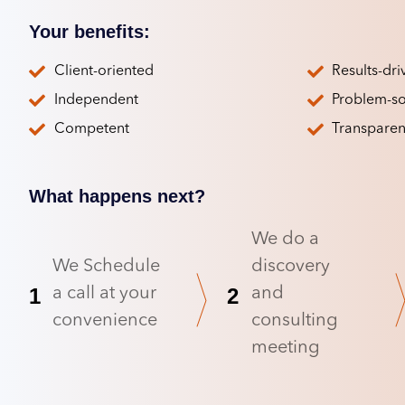
Your benefits:
Client-oriented
Results-dri
Independent
Problem-so
Competent
Transparen
What happens next?
We do a
We Schedule
discovery
1
2
a call at your
and
convenience
consulting
meeting