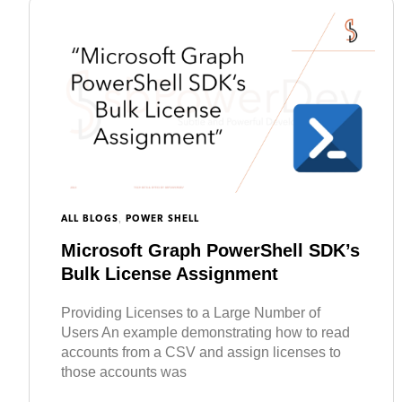
,
ALL BLOGS
POWER SHELL
Microsoft Graph PowerShell SDK’s
Bulk License Assignment
Providing Licenses to a Large Number of
Users An example demonstrating how to read
accounts from a CSV and assign licenses to
those accounts was