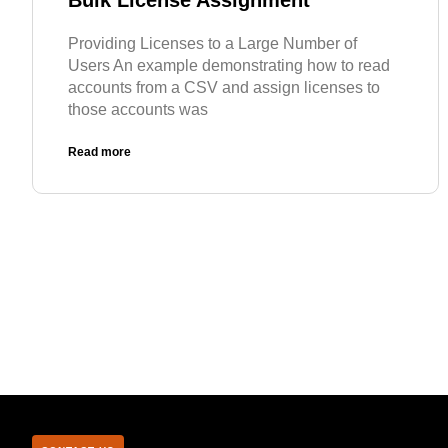
Bulk License Assignment
Providing Licenses to a Large Number of
Users An example demonstrating how to read
accounts from a CSV and assign licenses to
those accounts was
Read more