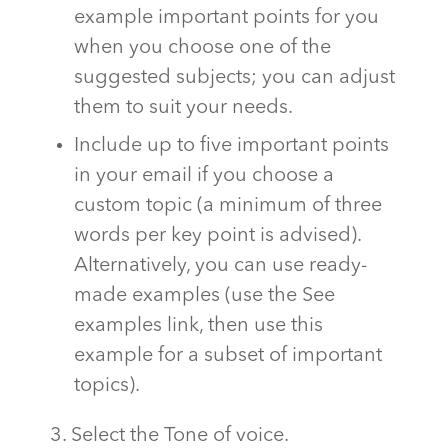
example important points for you
when you choose one of the
suggested subjects; you can adjust
them to suit your needs.
Include up to five important points
in your email if you choose a
custom topic (a minimum of three
words per key point is advised).
Alternatively, you can use ready-
made examples (use the See
examples link, then use this
example for a subset of important
topics).
3. Select the Tone of voice.