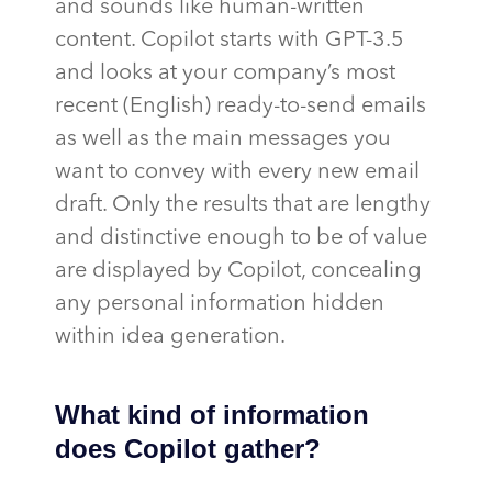
and sounds like human-written
content. Copilot starts with GPT-3.5
and looks at your company’s most
recent (English) ready-to-send emails
as well as the main messages you
want to convey with every new email
draft. Only the results that are lengthy
and distinctive enough to be of value
are displayed by Copilot, concealing
any personal information hidden
within idea generation.
What kind of information
does Copilot gather?