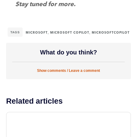
Stay tuned for more
.
TAGS
,
,
MICROSOFT
MICROSOFT COPILOT
MICROSOFTCOPILOT
What do you think?
Show comments / Leave a comment
Related articles