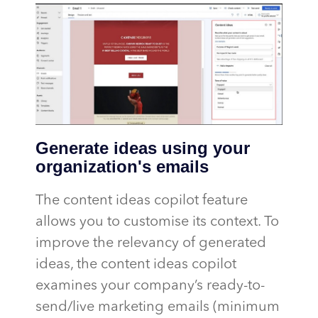
Generate ideas using your
organization's emails
The content ideas copilot feature
allows you to customise its context. To
improve the relevancy of generated
ideas, the content ideas copilot
examines your company’s ready-to-
send/live marketing emails (minimum