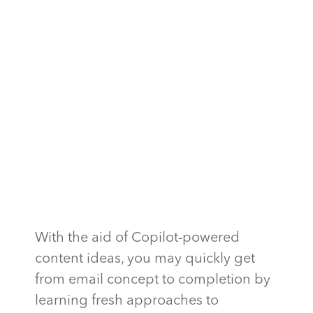
With the aid of Copilot-powered
content ideas, you may quickly get
from email concept to completion by
learning fresh approaches to