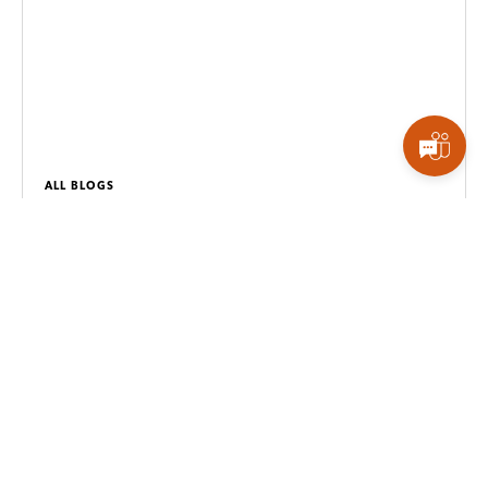
ALL BLOGS
Why Your Dashboards Aren’t Driving Decisions
Most dashboards show data but fail to drive action.
Here’s why businesses need operational
intelligence, not just reporting.
Read more