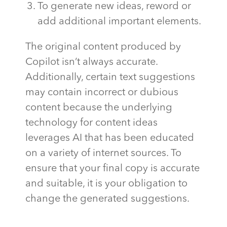
To generate new ideas, reword or
add additional important elements.
The original content produced by
Copilot isn’t always accurate.
Additionally, certain text suggestions
may contain incorrect or dubious
content because the underlying
technology for content ideas
leverages AI that has been educated
on a variety of internet sources. To
ensure that your final copy is accurate
and suitable, it is your obligation to
change the generated suggestions.