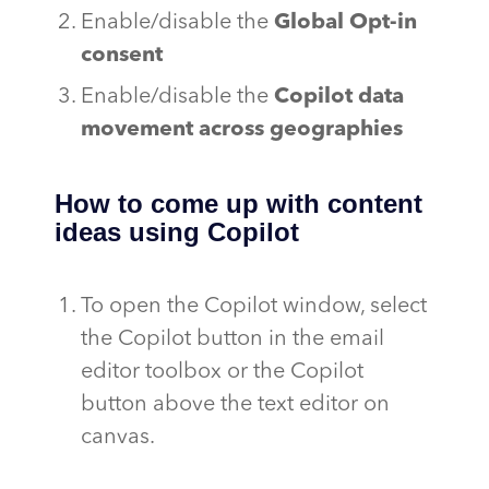
Enable/disable the
Global Opt-in
consent
Enable/disable the
Copilot data
movement across geographies
How to come up with content
ideas using Copilot
To open the Copilot window, select
the Copilot button in the email
editor toolbox or the Copilot
button above the text editor on
canvas.