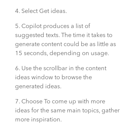
4. Select Get ideas.
5. Copilot produces a list of
suggested texts. The time it takes to
generate content could be as little as
15 seconds, depending on usage.
6. Use the scrollbar in the content
ideas window to browse the
generated ideas.
7. Choose To come up with more
ideas for the same main topics, gather
more inspiration.