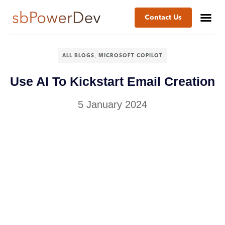
Contact Us
Success St
Business
,
ALL BLOGS
MICROSOFT COPILOT
Use AI To Kickstart Email Creation
5 January 2024