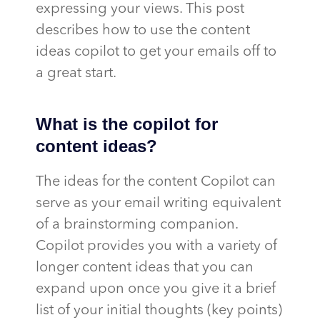
expressing your views. This post
describes how to use the content
ideas copilot to get your emails off to
a great start.
What is the copilot for
content ideas?
The ideas for the content Copilot can
serve as your email writing equivalent
of a brainstorming companion.
Copilot provides you with a variety of
longer content ideas that you can
expand upon once you give it a brief
list of your initial thoughts (key points)