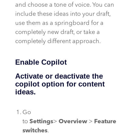
and choose a tone of voice. You can
include these ideas into your draft,
use them as a springboard for a
completely new draft, or take a
completely different approach.
Enable Copilot
Activate or deactivate the
copilot option for content
ideas.
Go
to
Settings
>
Overview
>
Feature
switches
.