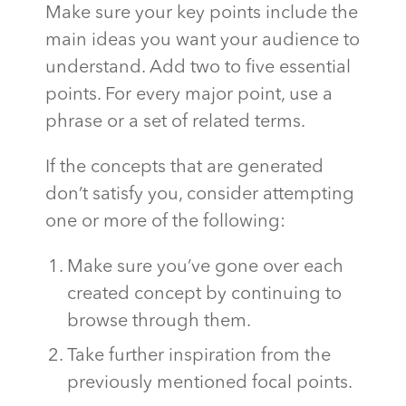
Make sure your key points include the
main ideas you want your audience to
understand. Add two to five essential
points. For every major point, use a
phrase or a set of related terms.
If the concepts that are generated
don’t satisfy you, consider attempting
one or more of the following:
Make sure you’ve gone over each
created concept by continuing to
browse through them.
Take further inspiration from the
previously mentioned focal points.