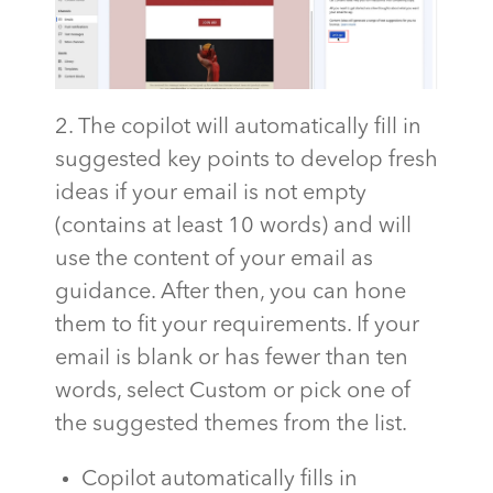
2. The copilot will automatically fill in
suggested key points to develop fresh
ideas if your email is not empty
(contains at least 10 words) and will
use the content of your email as
guidance. After then, you can hone
them to fit your requirements. If your
email is blank or has fewer than ten
words, select Custom or pick one of
the suggested themes from the list.
Copilot automatically fills in