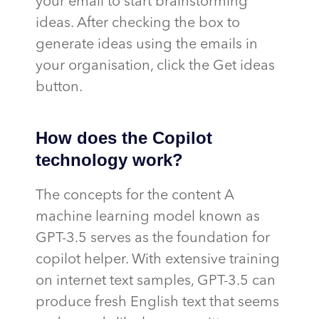
your email to start brainstorming
ideas. After checking the box to
generate ideas using the emails in
your organisation, click the Get ideas
button.
How does the Copilot
technology work?
The concepts for the content A
machine learning model known as
GPT-3.5 serves as the foundation for
copilot helper. With extensive training
on internet text samples, GPT-3.5 can
produce fresh English text that seems