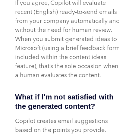
If you agree, Copilot will evaluate
recent (English) ready-to-send emails
from your company automatically and
without the need for human review.
When you submit generated ideas to
Microsoft (using a brief feedback form
included within the content ideas
feature), that’s the sole occasion when
a human evaluates the content.
What if I'm not satisfied with
the generated content?
Copilot creates email suggestions
based on the points you provide.