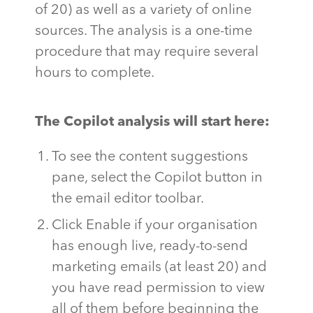
of 20) as well as a variety of online
sources. The analysis is a one-time
procedure that may require several
hours to complete.
The Copilot analysis will start here:
To see the content suggestions
pane, select the Copilot button in
the email editor toolbar.
Click Enable if your organisation
has enough live, ready-to-send
marketing emails (at least 20) and
you have read permission to view
all of them before beginning the