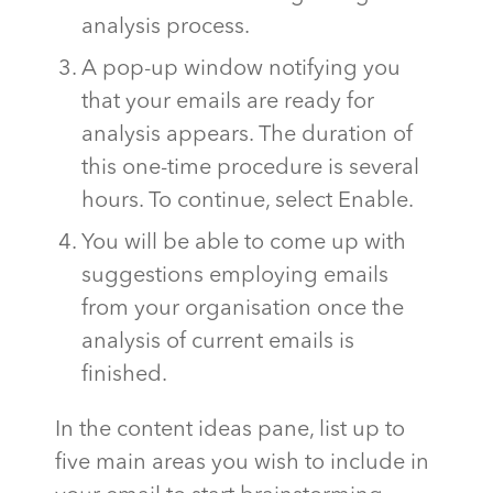
analysis process.
A pop-up window notifying you
that your emails are ready for
analysis appears. The duration of
this one-time procedure is several
hours. To continue, select Enable.
You will be able to come up with
suggestions employing emails
from your organisation once the
analysis of current emails is
finished.
In the content ideas pane, list up to
five main areas you wish to include in