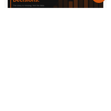
ALL BLOGS
Why Your Dashboards Aren’t Driving Decisions
Most dashboards show data but fail to drive action.
Here’s why businesses need operational
intelligence, not just reporting.
Read more