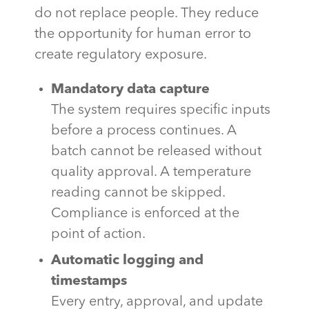
do not replace people. They reduce
the opportunity for human error to
create regulatory exposure.
Mandatory data capture
The system requires specific inputs
before a process continues. A
batch cannot be released without
quality approval. A temperature
reading cannot be skipped.
Compliance is enforced at the
point of action.
Automatic logging and
timestamps
Every entry, approval, and update