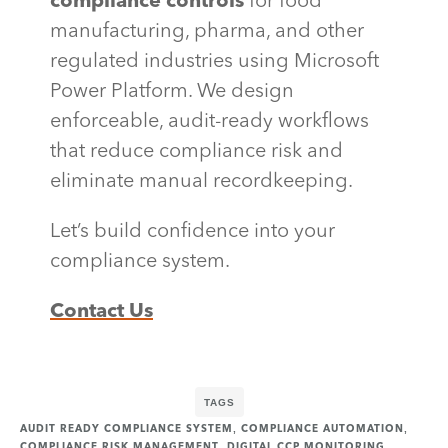
compliance controls
for food
manufacturing, pharma, and other
regulated industries using Microsoft
Power Platform. We design
enforceable, audit-ready workflows
that reduce compliance risk and
eliminate manual recordkeeping.
Let’s build confidence into your
compliance system.
Contact Us
TAGS
,
,
AUDIT READY COMPLIANCE SYSTEM
COMPLIANCE AUTOMATION
,
,
COMPLIANCE RISK MANAGEMENT
DIGITAL CCP MONITORING