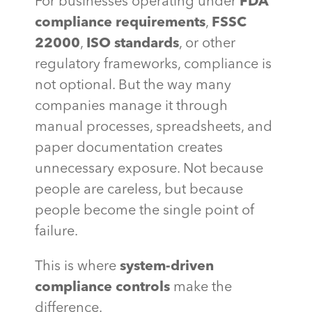
For businesses operating under
FDA
compliance requirements
,
FSSC
22000
,
ISO standards
, or other
regulatory frameworks, compliance is
not optional. But the way many
companies manage it through
manual processes, spreadsheets, and
paper documentation creates
unnecessary exposure. Not because
people are careless, but because
people become the single point of
failure.
This is where
system-driven
compliance controls
make the
difference.