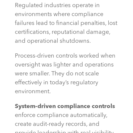
Regulated industries operate in
environments where compliance
failures lead to financial penalties, lost
certifications, reputational damage,
and operational shutdowns.
Process-driven controls worked when
oversight was lighter and operations
were smaller. They do not scale
effectively in today’s regulatory
environment.
System-driven compliance controls
enforce compliance automatically,
create audit-ready records, and