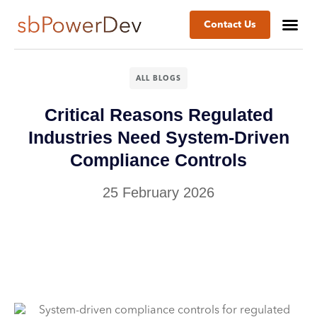
Contact Us
ALL BLOGS
Critical Reasons Regulated
Industries Need System-Driven
Compliance Controls
25 February 2026