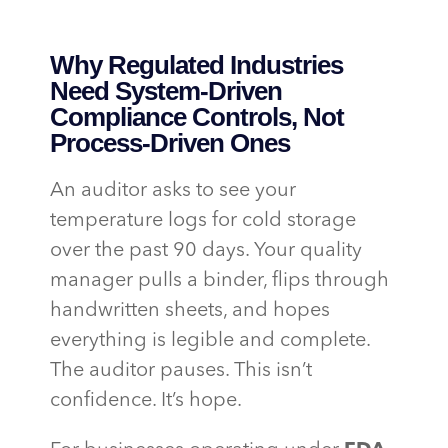
Why Regulated Industries
Need System-Driven
Compliance Controls, Not
Process-Driven Ones
An auditor asks to see your
temperature logs for cold storage
over the past 90 days. Your quality
manager pulls a binder, flips through
handwritten sheets, and hopes
everything is legible and complete.
The auditor pauses. This isn’t
confidence. It’s hope.