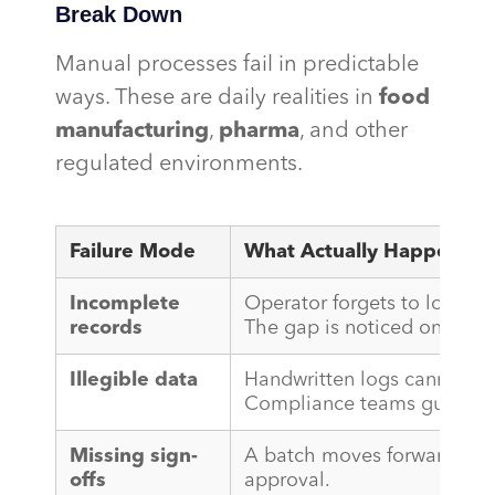
Break Down
Manual processes fail in predictable
ways. These are daily realities in
food
manufacturing
,
pharma
, and other
regulated environments.
Failure Mode
What Actually Happens
Incomplete
Operator forgets to log a t
records
The gap is noticed only dur
Illegible data
Handwritten logs cannot be
Compliance teams guess wh
Missing sign-
A batch moves forward with
offs
approval.