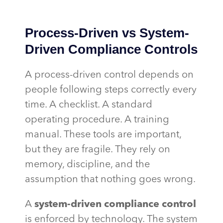
Process-Driven vs System-
Driven Compliance Controls
A process-driven control depends on
people following steps correctly every
time. A checklist. A standard
operating procedure. A training
manual. These tools are important,
but they are fragile. They rely on
memory, discipline, and the
assumption that nothing goes wrong.
A
system-driven compliance control
is enforced by technology. The system