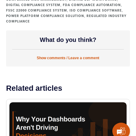
,
,
DIGITAL COMPLIANCE SYSTEM
FDA COMPLIANCE AUTOMATION
,
,
FSSC 22000 COMPLIANCE SYSTEM
ISO COMPLIANCE SOFTWARE
,
POWER PLATFORM COMPLIANCE SOLUTION
REGULATED INDUSTRY
COMPLIANCE
What do you think?
Show comments / Leave a comment
Related articles