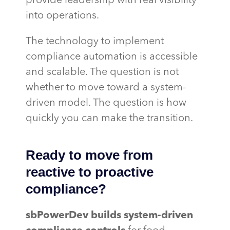
provide leadership with real visibility
into operations.
The technology to implement
compliance automation is accessible
and scalable. The question is not
whether to move toward a system-
driven model. The question is how
quickly you can make the transition.
Ready to move from
reactive to proactive
compliance?
sbPowerDev
builds system-driven