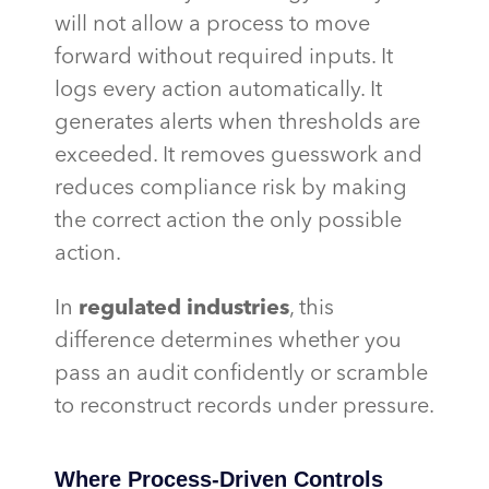
will not allow a process to move
forward without required inputs. It
logs every action automatically. It
generates alerts when thresholds are
exceeded. It removes guesswork and
reduces compliance risk by making
the correct action the only possible
action.
In
regulated industries
, this
difference determines whether you
pass an audit confidently or scramble
to reconstruct records under pressure.
Where Process-Driven Controls