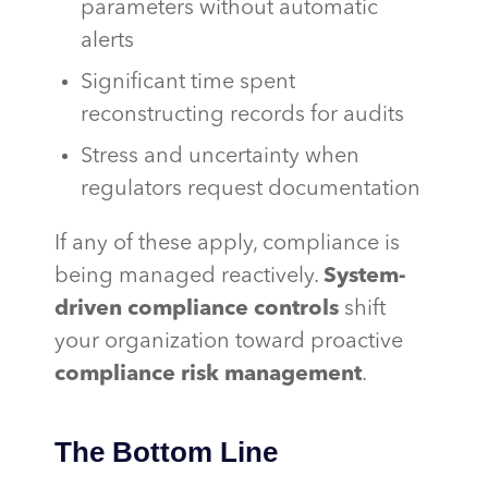
parameters without automatic
alerts
Significant time spent
reconstructing records for audits
Stress and uncertainty when
regulators request documentation
If any of these apply, compliance is
being managed reactively.
System-
driven compliance controls
shift
your organization toward proactive
compliance risk management
.
The Bottom Line