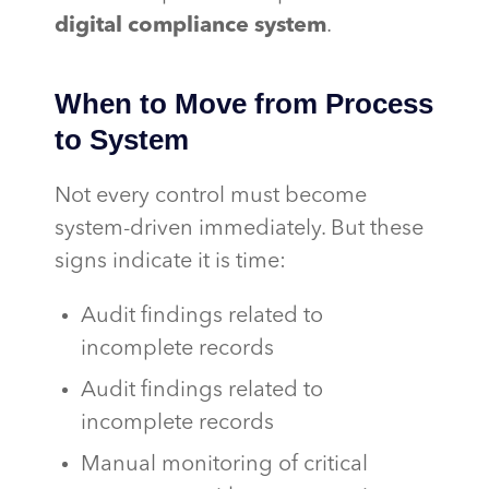
digital compliance system
.
When to Move from Process
to System
Not every control must become
system-driven immediately. But these
signs indicate it is time:
Audit findings related to
incomplete records
Audit findings related to
incomplete records
Manual monitoring of critical