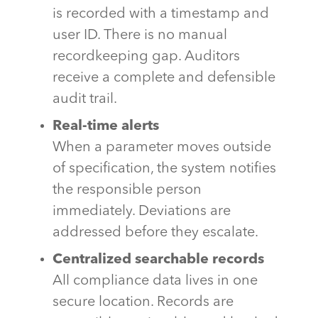
is recorded with a timestamp and
user ID. There is no manual
recordkeeping gap. Auditors
receive a complete and defensible
audit trail.
Real-time alerts
When a parameter moves outside
of specification, the system notifies
the responsible person
immediately. Deviations are
addressed before they escalate.
Centralized searchable records
All compliance data lives in one
secure location. Records are