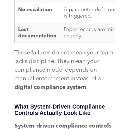
No escalation
A parameter drifts out of sp
is triggered.
Lost
Paper records are misfiled,
documentation
entirely.
These failures do not mean your team
lacks discipline. They mean your
compliance model depends on
manual enforcement instead of a
digital compliance system
.
What System-Driven Compliance
Controls Actually Look Like
System-driven compliance controls