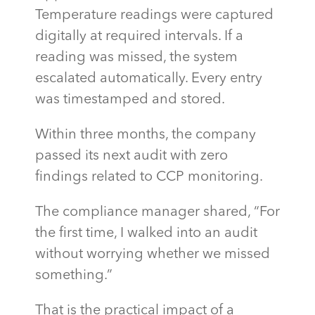
Temperature readings were captured
digitally at required intervals. If a
reading was missed, the system
escalated automatically. Every entry
was timestamped and stored.
Within three months, the company
passed its next audit with zero
findings related to CCP monitoring.
The compliance manager shared, “For
the first time, I walked into an audit
without worrying whether we missed
something.”
That is the practical impact of a