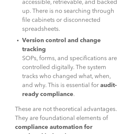
accessible, retrievable, and backed
up. There is no searching through
file cabinets or disconnected
spreadsheets.
Version control and change
tracking
SOPs, forms, and specifications are
controlled digitally. The system
tracks who changed what, when,
and why. This is essential for
audit-
ready compliance
.
These are not theoretical advantages.
They are foundational elements of
compliance automation for