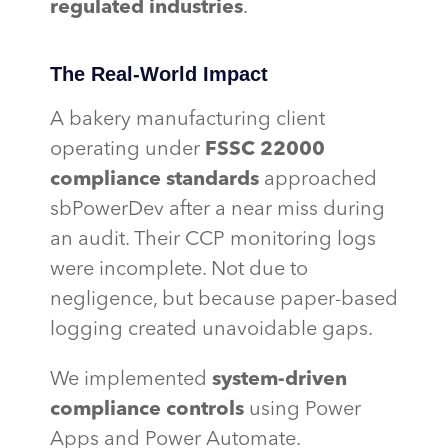
regulated industries
.
The Real-World Impact
A bakery manufacturing client
operating under
FSSC 22000
compliance standards
approached
sbPowerDev after a near miss during
an audit. Their CCP monitoring logs
were incomplete. Not due to
negligence, but because paper-based
logging created unavoidable gaps.
We implemented
system-driven
compliance controls
using Power
Apps and Power Automate.