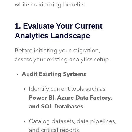
while maximizing benefits.
1. Evaluate Your Current
Analytics Landscape
Before initiating your migration,
assess your existing analytics setup.
Audit Existing Systems
Identify current tools such as
Power BI, Azure Data Factory,
and SQL Databases
.
Catalog datasets, data pipelines,
and critical reports.