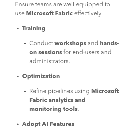
Ensure teams are well-equipped to
use
Microsoft Fabric
effectively.
Training
Conduct
workshops
and
hands-
on sessions
for end-users and
administrators.
Optimization
Refine pipelines using
Microsoft
Fabric analytics and
monitoring tools
.
Adopt AI Features