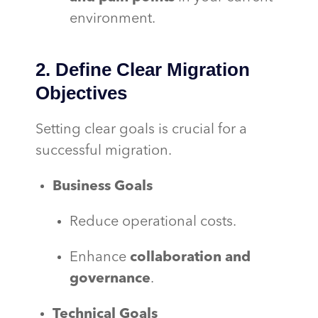
environment.
2. Define Clear Migration
Objectives
Setting clear goals is crucial for a
successful migration.
Business Goals
Reduce operational costs.
Enhance
collaboration and
governance
.
Technical Goals