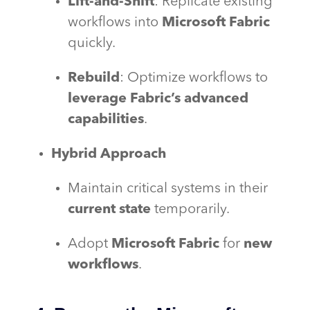
Lift-and-Shift
: Replicate existing
workflows into
Microsoft Fabric
quickly.
Rebuild
: Optimize workflows to
leverage Fabric’s advanced
capabilities
.
Hybrid Approach
Maintain critical systems in their
current state
temporarily.
Adopt
Microsoft Fabric
for
new
workflows
.