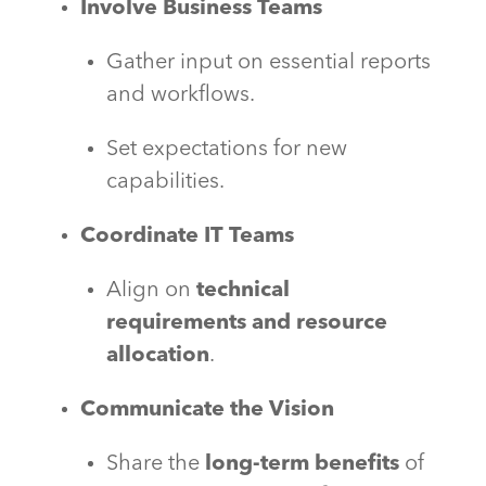
Involve Business Teams
Gather input on essential reports
and workflows.
Set expectations for new
capabilities.
Coordinate IT Teams
Align on
technical
requirements and resource
allocation
.
Communicate the Vision
Share the
long-term benefits
of