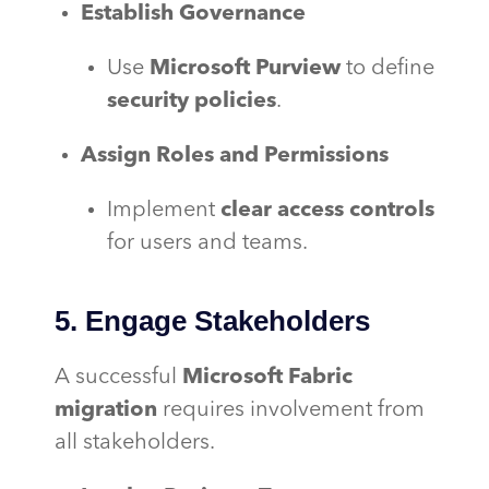
Establish Governance
Use
Microsoft Purview
to define
security policies
.
Assign Roles and Permissions
Implement
clear access controls
for users and teams.
5. Engage Stakeholders
A successful
Microsoft Fabric
migration
requires involvement from
all stakeholders.