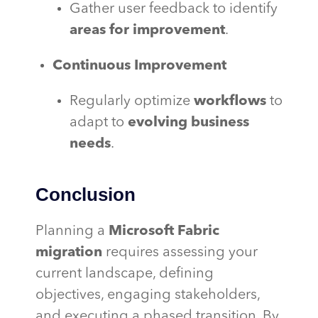
Gather user feedback to identify
areas for improvement
.
Continuous Improvement
Regularly optimize
workflows
to
adapt to
evolving business
needs
.
Conclusion
Planning a
Microsoft Fabric
migration
requires assessing your
current landscape, defining
objectives, engaging stakeholders,
and executing a phased transition. By