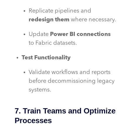
Replicate pipelines and
redesign them
where necessary.
Update
Power BI connections
to Fabric datasets.
Test Functionality
Validate workflows and reports
before decommissioning legacy
systems.
7. Train Teams and Optimize
Processes