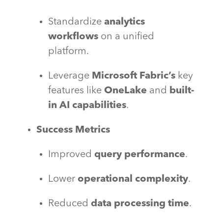
Standardize
analytics
workflows
on a unified
platform.
Leverage
Microsoft Fabric’s
key
features like
OneLake
and
built-
in AI capabilities
.
Success Metrics
Improved
query performance
.
Lower
operational complexity
.
Reduced
data processing time
.