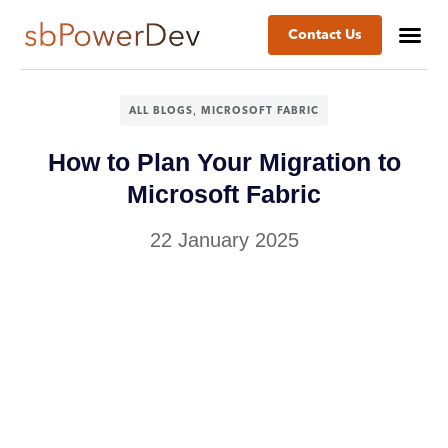
Contact Us
Success St
Business
,
ALL BLOGS
MICROSOFT FABRIC
How to Plan Your Migration to
Microsoft Fabric
22 January 2025