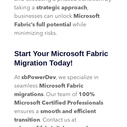
taking a
strategic approach
,
businesses can unlock
Microsoft
Fabric’s full potential
while
minimizing risks.
Start Your Microsoft Fabric
Migration Today!
At
sbPowerDev
, we specialize in
seamless
Microsoft Fabric
migrations
. Our team of
100%
Microsoft Certified Professionals
ensures a
smooth and efficient
transition
. Contact us at