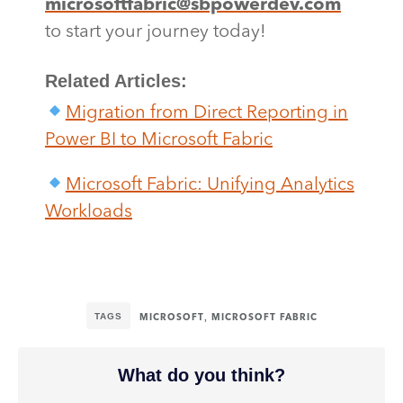
microsoftfabric@sbpowerdev.com
to start your journey today!
Related Articles:
Migration from Direct Reporting in
Power BI to Microsoft Fabric
Microsoft Fabric: Unifying Analytics
Workloads
TAGS
,
MICROSOFT
MICROSOFT FABRIC
What do you think?