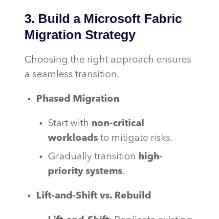
3. Build a Microsoft Fabric
Migration Strategy
Choosing the right approach ensures
a seamless transition.
Phased Migration
Start with
non-critical
workloads
to mitigate risks.
Gradually transition
high-
priority systems
.
Lift-and-Shift vs. Rebuild