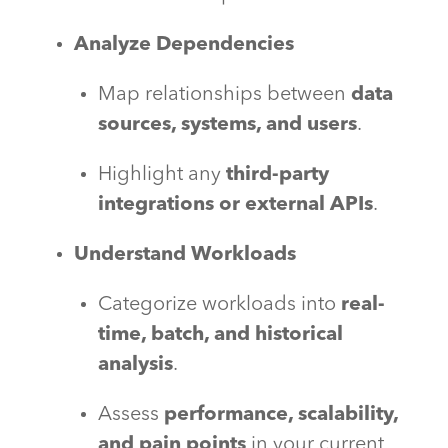
Analyze Dependencies
Map relationships between
data
sources, systems, and users
.
Highlight any
third-party
integrations or external APIs
.
Understand Workloads
Categorize workloads into
real-
time, batch, and historical
analysis
.
Assess
performance, scalability,
and pain points
in your current