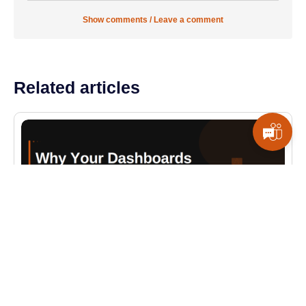
Show comments / Leave a comment
Related articles
ALL BLOGS