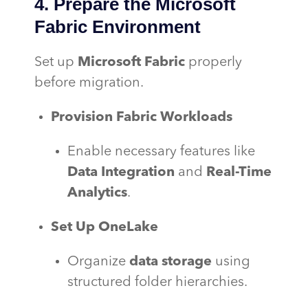
4. Prepare the Microsoft
Fabric Environment
Set up
Microsoft Fabric
properly
before migration.
Provision Fabric Workloads
Enable necessary features like
Data Integration
and
Real-Time
Analytics
.
Set Up OneLake
Organize
data storage
using
structured folder hierarchies.