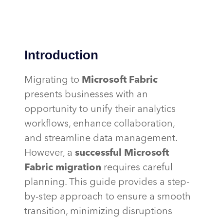
Introduction
Migrating to
Microsoft Fabric
presents businesses with an
opportunity to unify their analytics
workflows, enhance collaboration,
and streamline data management.
However, a
successful Microsoft
Fabric migration
requires careful
planning. This guide provides a step-
by-step approach to ensure a smooth
transition, minimizing disruptions