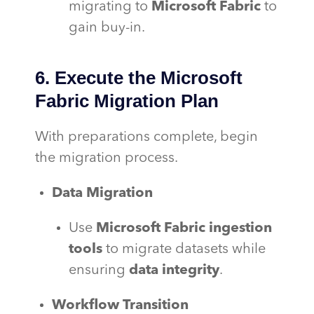
migrating to
Microsoft Fabric
to
gain buy-in.
6. Execute the Microsoft
Fabric Migration Plan
With preparations complete, begin
the migration process.
Data Migration
Use
Microsoft Fabric ingestion
tools
to migrate datasets while
ensuring
data integrity
.
Workflow Transition