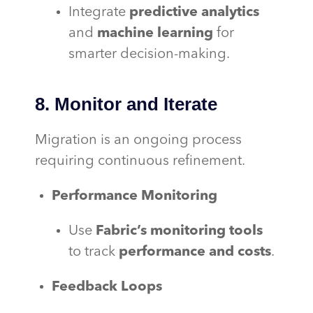
Integrate
predictive analytics
and
machine learning
for
smarter decision-making.
8. Monitor and Iterate
Migration is an ongoing process
requiring continuous refinement.
Performance Monitoring
Use
Fabric’s monitoring tools
to track
performance and costs
.
Feedback Loops