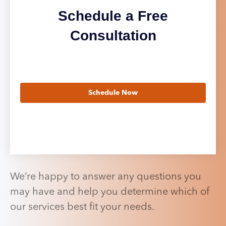
Schedule a Free
Consultation
Schedule Now
We’re happy to answer any questions you
may have and help you determine which of
our services best fit your needs.