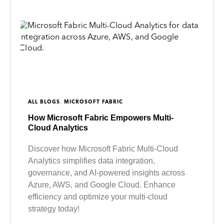
,
ALL BLOGS
MICROSOFT FABRIC
How Microsoft Fabric Empowers Multi-
Cloud Analytics
Discover how Microsoft Fabric Multi-Cloud
Analytics simplifies data integration,
governance, and AI-powered insights across
Azure, AWS, and Google Cloud. Enhance
efficiency and optimize your multi-cloud
strategy today!