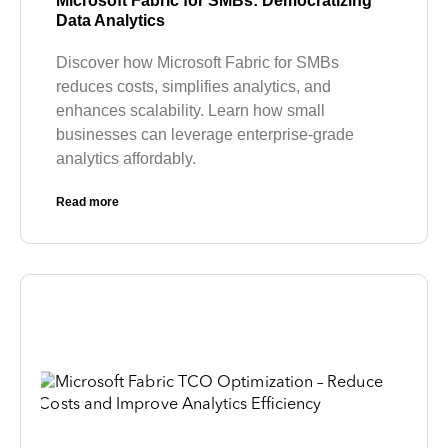
Microsoft Fabric for SMBs: Democratizing
Data Analytics
Discover how Microsoft Fabric for SMBs
reduces costs, simplifies analytics, and
enhances scalability. Learn how small
businesses can leverage enterprise-grade
analytics affordably.
Read more