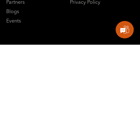
Partners
Privacy Policy
Blogs
Events
E: contactus@sbpowerdev.com
Singapore: +65-82660799
India: +91-8882488624