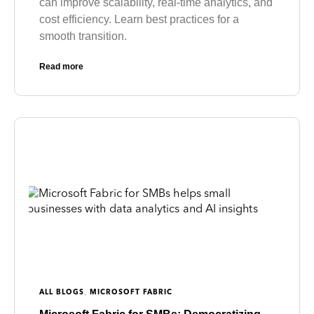
can improve scalability, real-time analytics, and
cost efficiency. Learn best practices for a
smooth transition.
Read more
,
ALL BLOGS
MICROSOFT FABRIC