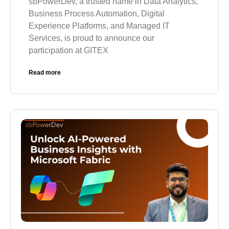
sbPowerDev, a trusted name in Data Analytics,
Business Process Automation, Digital
Experience Platforms, and Managed IT
Services, is proud to announce our
participation at GITEX
Read more