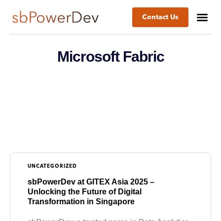
Contact Us
Microsoft Fabric
UNCATEGORIZED
sbPowerDev at GITEX Asia 2025 –
Unlocking the Future of Digital
Transformation in Singapore