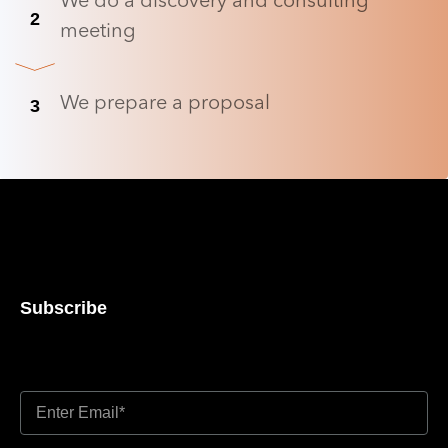
We do a discovery and consulting
2
meeting
We prepare a proposal
3
Subscribe
Don’t miss out updates