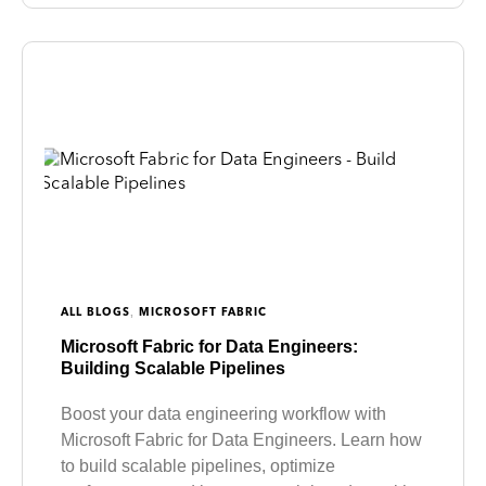
,
ALL BLOGS
MICROSOFT FABRIC
Microsoft Fabric for Data Engineers:
Building Scalable Pipelines
Boost your data engineering workflow with
Microsoft Fabric for Data Engineers. Learn how
to build scalable pipelines, optimize