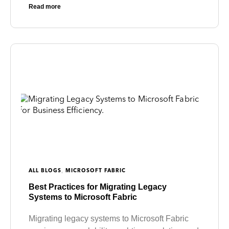
Read more
,
ALL BLOGS
MICROSOFT FABRIC
Best Practices for Migrating Legacy
Systems to Microsoft Fabric
Migrating legacy systems to Microsoft Fabric