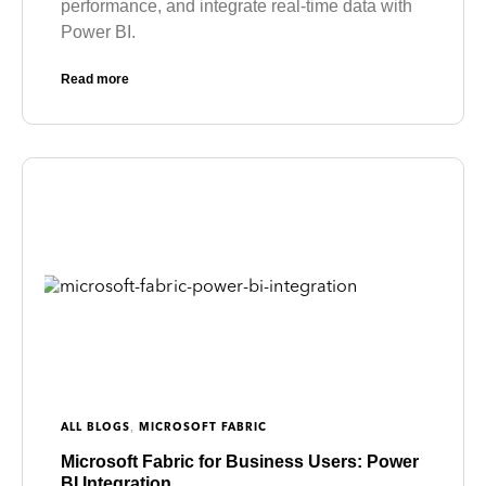
performance, and integrate real-time data with
Power BI.
Read more
,
ALL BLOGS
MICROSOFT FABRIC
Microsoft Fabric for Business Users: Power
BI Integration