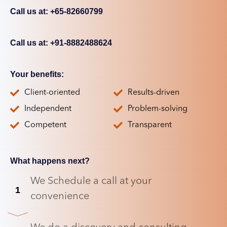
Call us at: +65-82660799
Call us at: +91-8882488624
Your benefits:
Client-oriented
Results-driven
Independent
Problem-solving
Competent
Transparent
What happens next?
We Schedule a call at your
1
convenience