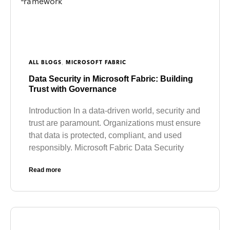
,
ALL BLOGS
MICROSOFT FABRIC
Data Security in Microsoft Fabric: Building
Trust with Governance
Introduction In a data-driven world, security and
trust are paramount. Organizations must ensure
that data is protected, compliant, and used
responsibly. Microsoft Fabric Data Security
Read more