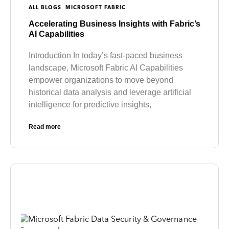
,
ALL BLOGS
MICROSOFT FABRIC
Accelerating Business Insights with Fabric’s
AI Capabilities
Introduction In today’s fast-paced business
landscape, Microsoft Fabric AI Capabilities
empower organizations to move beyond
historical data analysis and leverage artificial
intelligence for predictive insights,
Read more