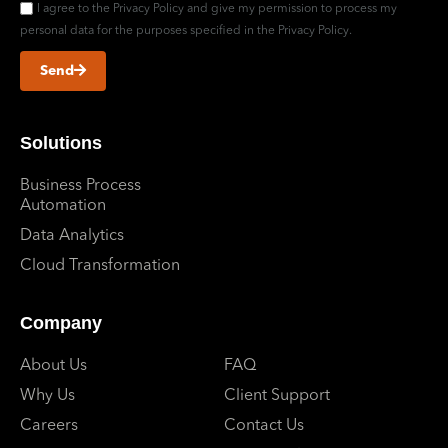
I agree to the Privacy Policy and give my permission to process my
personal data for the purposes specified in the Privacy Policy.
Send
Solutions
Business Process
Automation
Data Analytics
Cloud Transformation
Company
About Us
FAQ
Why Us
Client Support
Careers
Contact Us