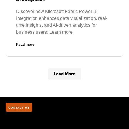
Discover how Microsoft Fabric Power BI
Integration enhances data visualization, real-
time insights, and AI-driven analytics for
business users. Learn more!
Read more
Load More
CONTACT US