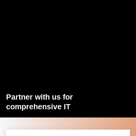
Partner with us for
comprehensive IT