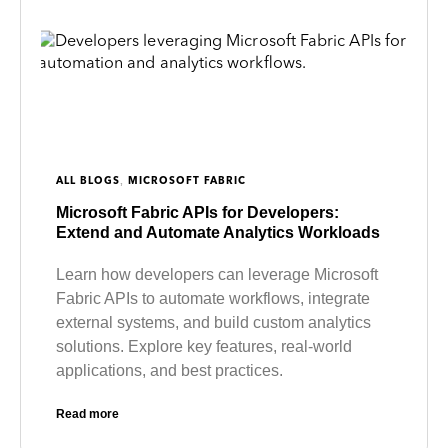
,
ALL BLOGS
MICROSOFT FABRIC
Microsoft Fabric APIs for Developers:
Extend and Automate Analytics Workloads
Learn how developers can leverage Microsoft
Fabric APIs to automate workflows, integrate
external systems, and build custom analytics
solutions. Explore key features, real-world
applications, and best practices.
Read more