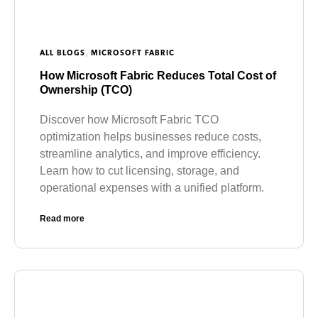
,
ALL BLOGS
MICROSOFT FABRIC
How Microsoft Fabric Reduces Total Cost of
Ownership (TCO)
Discover how Microsoft Fabric TCO
optimization helps businesses reduce costs,
streamline analytics, and improve efficiency.
Learn how to cut licensing, storage, and
operational expenses with a unified platform.
Read more