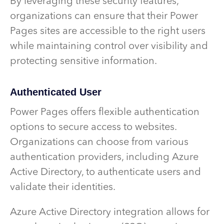
By leveraging these security features,
organizations can ensure that their Power
Pages sites are accessible to the right users
while maintaining control over visibility and
protecting sensitive information.
Authenticated User
Power Pages offers flexible authentication
options to secure access to websites.
Organizations can choose from various
authentication providers, including Azure
Active Directory, to authenticate users and
validate their identities.
Azure Active Directory integration allows for