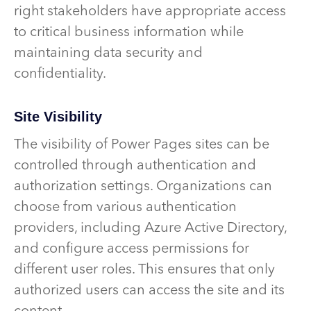
right stakeholders have appropriate access
to critical business information while
maintaining data security and
confidentiality.
Site Visibility
The visibility of Power Pages sites can be
controlled through authentication and
authorization settings. Organizations can
choose from various authentication
providers, including Azure Active Directory,
and configure access permissions for
different user roles. This ensures that only
authorized users can access the site and its