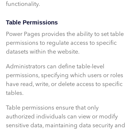
functionality.
Table Permissions
Power Pages provides the ability to set table
permissions to regulate access to specific
datasets within the website.
Administrators can define table-level
permissions, specifying which users or roles
have read, write, or delete access to specific
tables.
Table permissions ensure that only
authorized individuals can view or modify
sensitive data, maintaining data security and