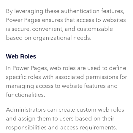
By leveraging these authentication features,
Power Pages ensures that access to websites
is secure, convenient, and customizable
based on organizational needs.
Web Roles
In Power Pages, web roles are used to define
specific roles with associated permissions for
managing access to website features and
functionalities.
Administrators can create custom web roles
and assign them to users based on their
responsibilities and access requirements.