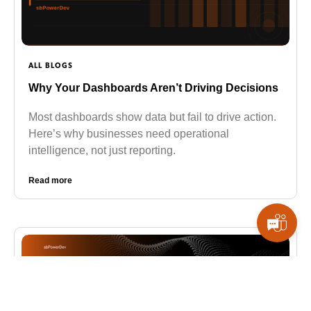
ALL BLOGS
Why Your Dashboards Aren’t Driving Decisions
Most dashboards show data but fail to drive action.
Here’s why businesses need operational
intelligence, not just reporting.
Read more