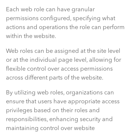
Each web role can have granular
permissions configured, specifying what
actions and operations the role can perform
within the website.
Web roles can be assigned at the site level
or at the individual page level, allowing for
flexible control over access permissions
across different parts of the website.
By utilizing web roles, organizations can
ensure that users have appropriate access
privileges based on their roles and
responsibilities, enhancing security and
maintaining control over website