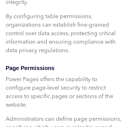
integrity.
By configuring table permissions,
organizations can establish fine-grained
control over data access, protecting critical
information and ensuring compliance with
data privacy regulations.
Page Permissions
Power Pages offers the capability to
configure page-level security to restrict
access to specific pages or sections of the
website.
Administrators can define page permissions,