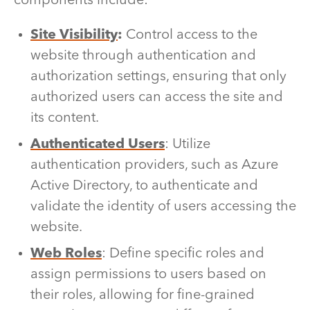
components include:
Site Visibility
:
Control access to the
website through authentication and
authorization settings, ensuring that only
authorized users can access the site and
its content.
Authenticated Users
: Utilize
authentication providers, such as Azure
Active Directory, to authenticate and
validate the identity of users accessing the
website.
Web Roles
: Define specific roles and
assign permissions to users based on
their roles, allowing for fine-grained