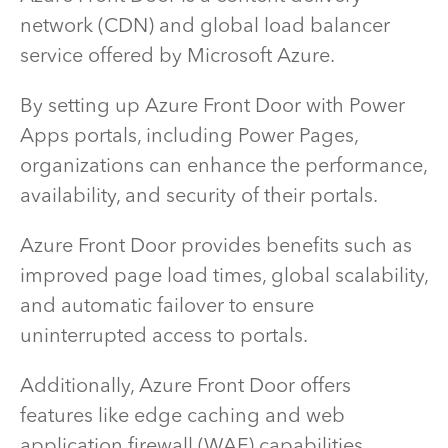
network (CDN) and global load balancer
service offered by Microsoft Azure.
By setting up Azure Front Door with Power
Apps portals, including Power Pages,
organizations can enhance the performance,
availability, and security of their portals.
Azure Front Door provides benefits such as
improved page load times, global scalability,
and automatic failover to ensure
uninterrupted access to portals.
Additionally, Azure Front Door offers
features like edge caching and web
application firewall (WAF) capabilities,