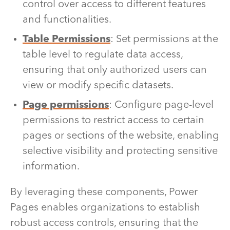
control over access to different features
and functionalities.
Table Permissions
: Set permissions at the
table level to regulate data access,
ensuring that only authorized users can
view or modify specific datasets.
Page permissions
: Configure page-level
permissions to restrict access to certain
pages or sections of the website, enabling
selective visibility and protecting sensitive
information.
By leveraging these components, Power
Pages enables organizations to establish
robust access controls, ensuring that the