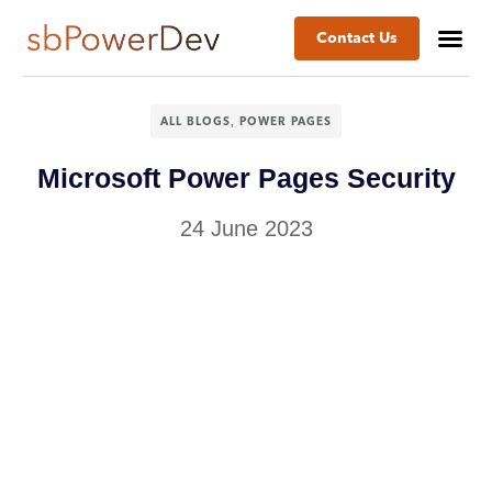
Contact Us
,
ALL BLOGS
POWER PAGES
Microsoft Power Pages Security
24 June 2023