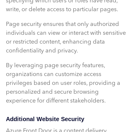
specifying which users or roles have read,
write, or delete access to particular pages.
Page security ensures that only authorized
individuals can view or interact with sensitive
or restricted content, enhancing data
confidentiality and privacy.
By leveraging page security features,
organizations can customize access
privileges based on user roles, providing a
personalized and secure browsing
experience for different stakeholders.
Additional Website Security
Azure Front Door is a content delivery