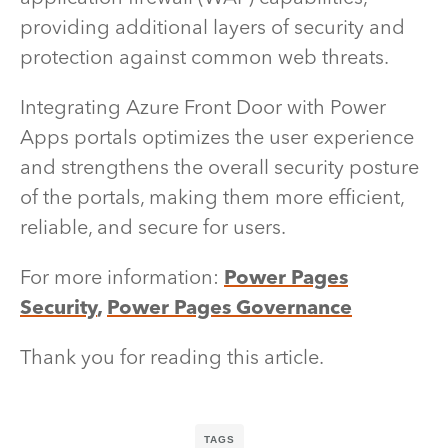
providing additional layers of security and
protection against common web threats.
Integrating Azure Front Door with Power
Apps portals optimizes the user experience
and strengthens the overall security posture
of the portals, making them more efficient,
reliable, and secure for users.
For more information:
Power Pages
Security
,
Power Pages Governance
Thank you for reading this article.
TAGS