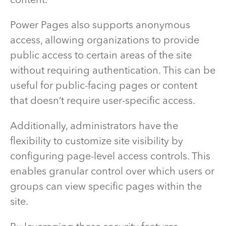
content.
Power Pages also supports anonymous
access, allowing organizations to provide
public access to certain areas of the site
without requiring authentication. This can be
useful for public-facing pages or content
that doesn’t require user-specific access.
Additionally, administrators have the
flexibility to customize site visibility by
configuring page-level access controls. This
enables granular control over which users or
groups can view specific pages within the
site.