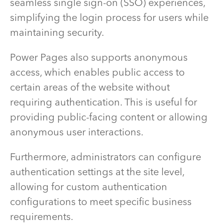
seamless single sign-on (SSO) experiences,
simplifying the login process for users while
maintaining security.
Power Pages also supports anonymous
access, which enables public access to
certain areas of the website without
requiring authentication. This is useful for
providing public-facing content or allowing
anonymous user interactions.
Furthermore, administrators can configure
authentication settings at the site level,
allowing for custom authentication
configurations to meet specific business
requirements.