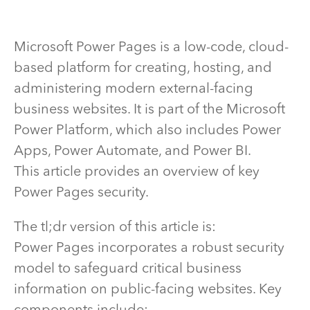
Microsoft Power Pages is a low-code, cloud-
based platform for creating, hosting, and
administering modern external-facing
business websites. It is part of the Microsoft
Power Platform, which also includes Power
Apps, Power Automate, and Power BI.
This article provides an overview of key
Power Pages security.
The tl;dr version of this article is:
Power Pages incorporates a robust security
model to safeguard critical business
information on public-facing websites. Key