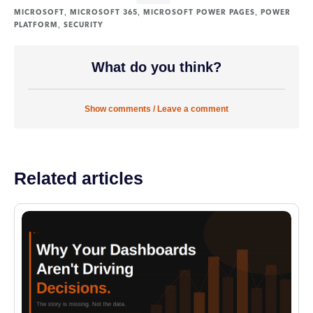
,
,
,
MICROSOFT
MICROSOFT 365
MICROSOFT POWER PAGES
POWER
,
PLATFORM
SECURITY
What do you think?
Show comments / Leave a comment
Related articles