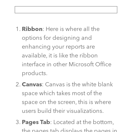
Ribbon
: Here is where all the
options for designing and
enhancing your reports are
available, it is like the ribbon
interface in other Microsoft Office
products.
Canvas
: Canvas is the white blank
space which takes most of the
space on the screen, this is where
users build their visualizations.
Pages Tab
: Located at the bottom,
the pages tab displays the pages in