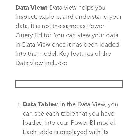
Data View:
Data view helps you
inspect, explore, and understand your
data. It is not the same as Power
Query Editor. You can view your data
in Data View once it has been loaded
into the model. Key features of the
Data view include:
Data Tables
: In the Data View, you
can see each table that you have
loaded into your Power BI model.
Each table is displayed with its