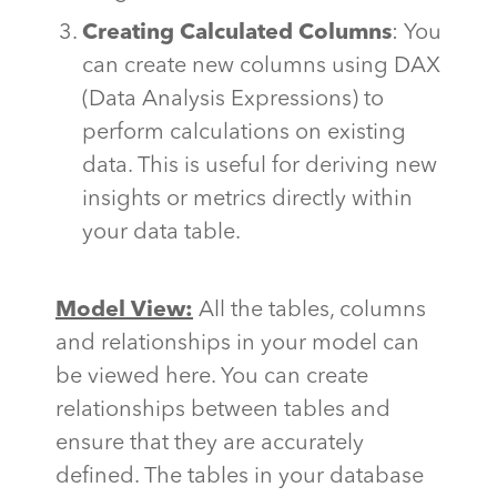
Creating Calculated Columns
: You
can create new columns using DAX
(Data Analysis Expressions) to
perform calculations on existing
data. This is useful for deriving new
insights or metrics directly within
your data table.
Model View:
All the tables, columns
and relationships in your model can
be viewed here. You can create
relationships between tables and
ensure that they are accurately
defined. The tables in your database