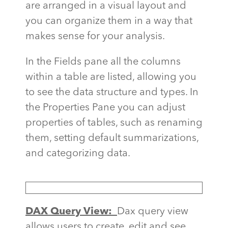
are arranged in a visual layout and
you can organize them in a way that
makes sense for your analysis.
In the Fields pane all the columns
within a table are listed, allowing you
to see the data structure and types. In
the Properties Pane you can adjust
properties of tables, such as renaming
them, setting default summarizations,
and categorizing data.
DAX Query View:
Dax query view
allows users to create, edit and see