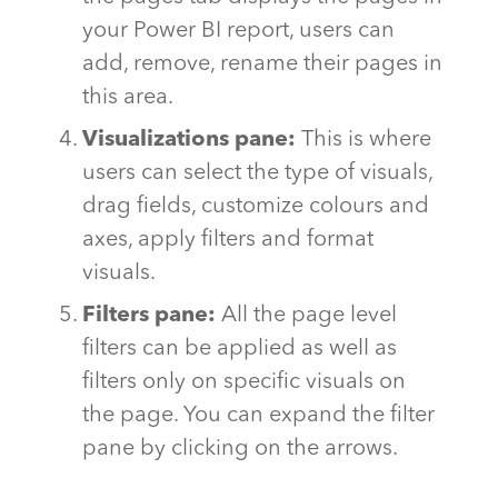
your Power BI report, users can
add, remove, rename their pages in
this area.
Visualizations pane:
This is where
users can select the type of visuals,
drag fields, customize colours and
axes, apply filters and format
visuals.
Filters pane:
All the page level
filters can be applied as well as
filters only on specific visuals on
the page. You can expand the filter
pane by clicking on the arrows.