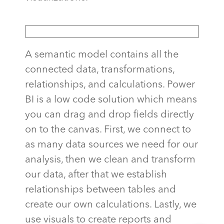
A semantic model contains all the
connected data, transformations,
relationships, and calculations. Power
BI is a low code solution which means
you can drag and drop fields directly
on to the canvas. First, we connect to
as many data sources we need for our
analysis, then we clean and transform
our data, after that we establish
relationships between tables and
create our own calculations. Lastly, we
use visuals to create reports and