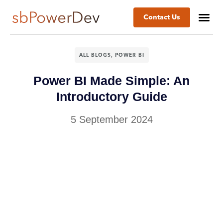
Contact Us
,
ALL BLOGS
POWER BI
Power BI Made Simple: An
Introductory Guide
5 September 2024