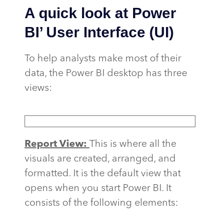
A quick look at Power
BI’ User Interface (UI)
To help analysts make most of their
data, the Power BI desktop has three
views:
Report View:
This is where all the
visuals are created, arranged, and
formatted. It is the default view that
opens when you start Power BI. It
consists of the following elements: