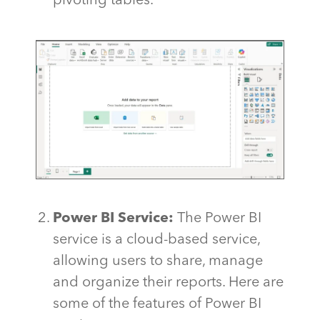
pivoting tables.
Power BI Service:
The Power BI
service is a cloud-based service,
allowing users to share, manage
and organize their reports. Here are
some of the features of Power BI