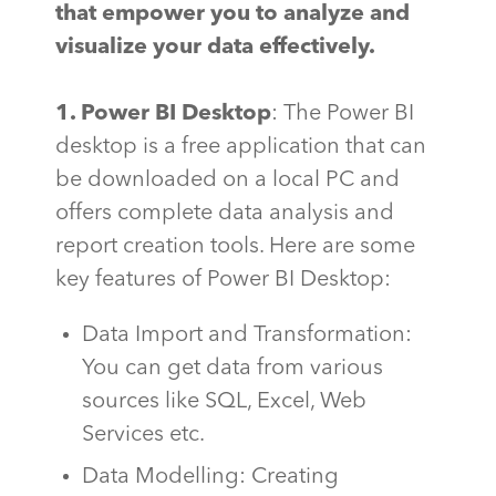
that empower you to analyze and
visualize your data effectively.
1. Power BI Desktop
: The Power BI
desktop is a free application that can
be downloaded on a local PC and
offers complete data analysis and
report creation tools. Here are some
key features of Power BI Desktop:
Data Import and Transformation:
You can get data from various
sources like SQL, Excel, Web
Services etc.
Data Modelling: Creating