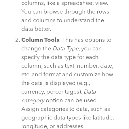
columns, like a spreadsheet view.
You can browse through the rows
and columns to understand the
data better.
Column Tools
: This has options to
change the
Data Type
, you can
specify the data type for each
column, such as text, number, date,
etc. and format and customize how
the data is displayed (e.g.,
currency, percentages).
Data
category
option can be used
Assign categories to data, such as
geographic data types like latitude,
longitude, or addresses.