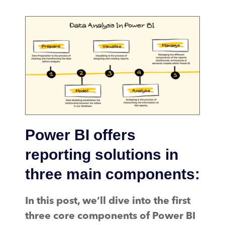
Power BI offers
reporting solutions in
three main components:
In this post, we’ll dive into the first
three core components of Power BI