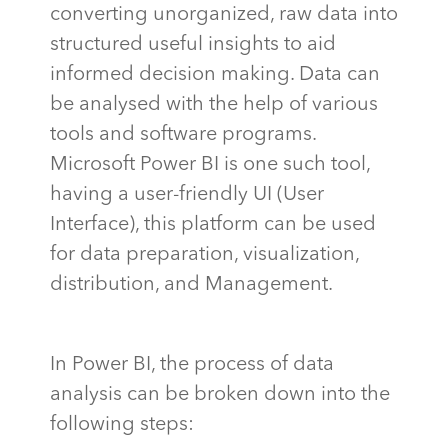
converting unorganized, raw data into
structured useful insights to aid
informed decision making. Data can
be analysed with the help of various
tools and software programs.
Microsoft Power BI is one such tool,
having a user-friendly UI (User
Interface), this platform can be used
for data preparation, visualization,
distribution, and Management.
In Power BI, the process of data
analysis can be broken down into the
following steps: