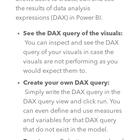
the results of data analysis
expressions (DAX) in Power BI.
See the DAX query of the visuals:
You can inspect and see the DAX
query of your visuals in case the
visuals are not performing as you
would expect them to.
Create your own DAX query:
Simply write the DAX query in the
DAX query view and click run. You
can even define and use measures
and variables for that DAX query
that do not exist in the model.