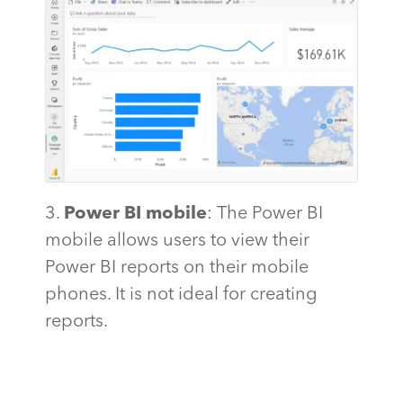
3.
Power BI mobile
: The Power BI
mobile allows users to view their
Power BI reports on their mobile
phones. It is not ideal for creating
reports.