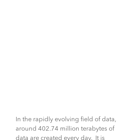
In the rapidly evolving field of data,
around 402.74 million terabytes of
data are created every day. It is