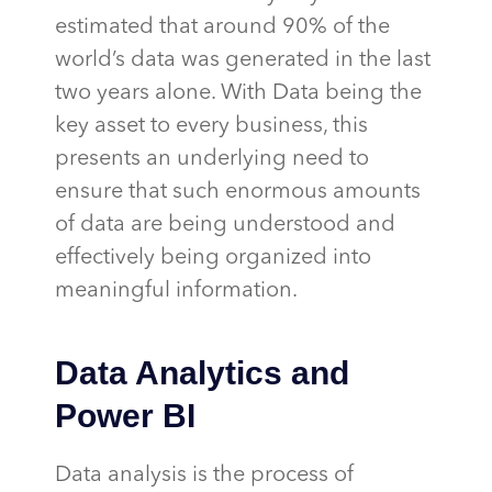
estimated that around 90% of the
world’s data was generated in the last
two years alone. With Data being the
key asset to every business, this
presents an underlying need to
ensure that such enormous amounts
of data are being understood and
effectively being organized into
meaningful information.
Data Analytics and
Power BI
Data analysis is the process of