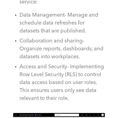
service:
Data Management- Manage and
schedule data refreshes for
datasets that are published.
Collaboration and sharing-
Organize reports, dashboards, and
datasets into workplaces.
Access and Security- Implementing
Row Level Security (RLS) to control
data access based on user roles.
This ensures users only see data
relevant to their role.