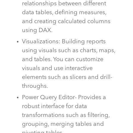
relationships between different
data tables, defining measures,
and creating calculated columns
using DAX.
Visualizations: Building reports
using visuals such as charts, maps,
and tables. You can customize
visuals and use interactive
elements such as slicers and drill-
throughs.
Power Query Editor- Provides a
robust interface for data
transformations such as filtering,
grouping, merging tables and