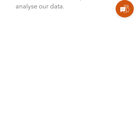
analyse our data.
Stay tuned for the next part of this
blog series, where we’ll explore the
remaining components of Power BI,
including gateways, report servers,
and more.
TAGS
,
MICROSOFT
MICROSOFT POWER BI
What do you think?
Show comments / Leave a comment