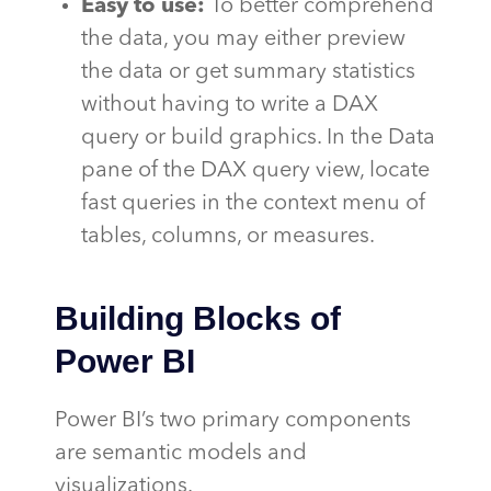
Easy to use:
To better comprehend
the data, you may either preview
the data or get summary statistics
without having to write a DAX
query or build graphics. In the Data
pane of the DAX query view, locate
fast queries in the context menu of
tables, columns, or measures.
Building Blocks of
Power BI
Power BI’s two primary components
are semantic models and
visualizations.