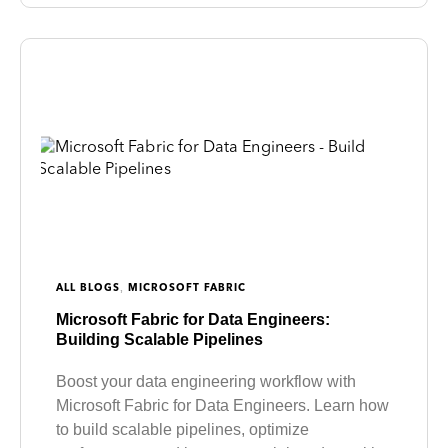
,
ALL BLOGS
MICROSOFT FABRIC
Microsoft Fabric for Data Engineers:
Building Scalable Pipelines
Boost your data engineering workflow with
Microsoft Fabric for Data Engineers. Learn how
to build scalable pipelines, optimize