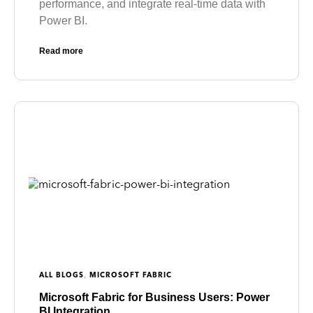
performance, and integrate real-time data with
Power BI.
Read more
,
ALL BLOGS
MICROSOFT FABRIC
Microsoft Fabric for Business Users: Power
BI Integration