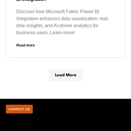
Discover how Microsoft Fabric Power BI
Integration enhances data visualization, real-
time insights, and AI-driven analytics for
business users. Learn more!
Read more
Load More
CONTACT US