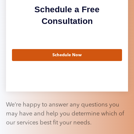
Schedule a Free
Consultation
Schedule Now
We’re happy to answer any questions you
may have and help you determine which of
our services best fit your needs.