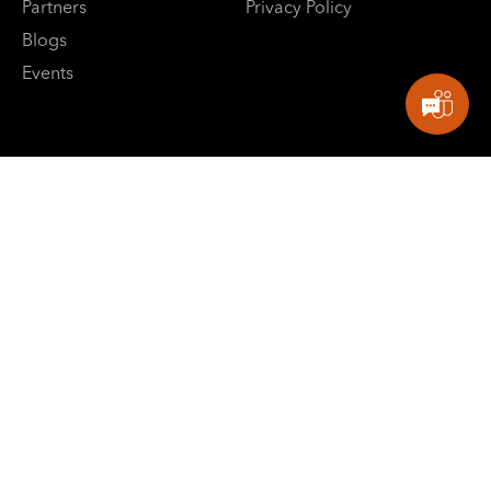
Partners
Privacy Policy
Blogs
Events
E: contactus@sbpowerdev.com
Singapore: +65-82660799
India: +91-8882488624