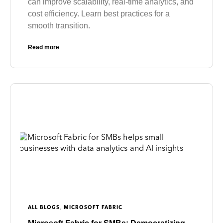
can improve scalability, real-time analytics, and
cost efficiency. Learn best practices for a
smooth transition.
Read more
,
ALL BLOGS
MICROSOFT FABRIC