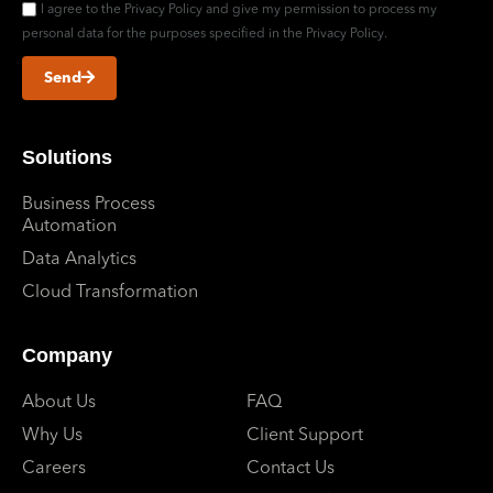
I agree to the Privacy Policy and give my permission to process my
personal data for the purposes specified in the Privacy Policy.
Send
Solutions
Business Process
Automation
Data Analytics
Cloud Transformation
Company
About Us
FAQ
Why Us
Client Support
Careers
Contact Us