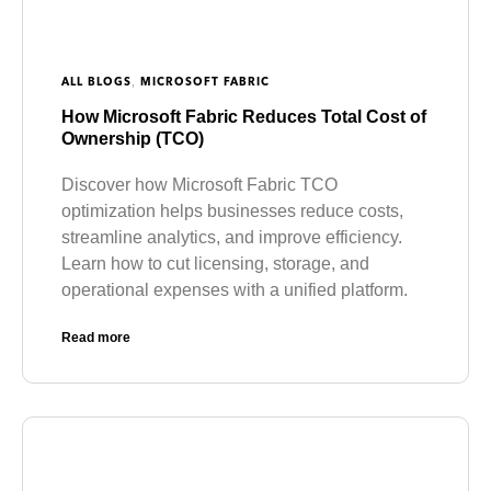
,
ALL BLOGS
MICROSOFT FABRIC
How Microsoft Fabric Reduces Total Cost of
Ownership (TCO)
Discover how Microsoft Fabric TCO
optimization helps businesses reduce costs,
streamline analytics, and improve efficiency.
Learn how to cut licensing, storage, and
operational expenses with a unified platform.
Read more