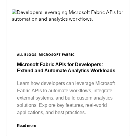
,
ALL BLOGS
MICROSOFT FABRIC
Microsoft Fabric APIs for Developers:
Extend and Automate Analytics Workloads
Learn how developers can leverage Microsoft
Fabric APIs to automate workflows, integrate
external systems, and build custom analytics
solutions. Explore key features, real-world
applications, and best practices.
Read more