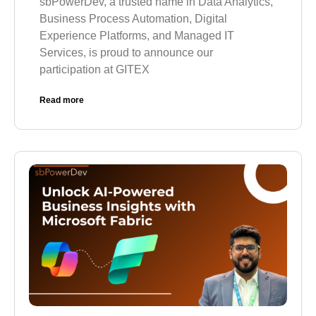
sbPowerDev, a trusted name in Data Analytics,
Business Process Automation, Digital
Experience Platforms, and Managed IT
Services, is proud to announce our
participation at GITEX
Read more