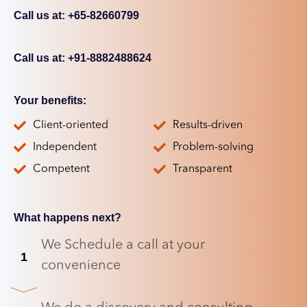
Call us at: +65-82660799
Call us at: +91-8882488624
Your benefits:
Client-oriented
Results-driven
Independent
Problem-solving
Competent
Transparent
What happens next?
We Schedule a call at your
1
convenience