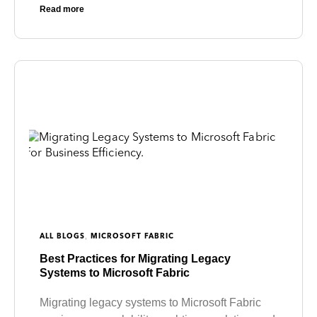
Read more
,
ALL BLOGS
MICROSOFT FABRIC
Best Practices for Migrating Legacy
Systems to Microsoft Fabric
Migrating legacy systems to Microsoft Fabric