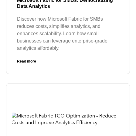
Microsoft Fabric for SMBs: Democratizing
Data Analytics
Discover how Microsoft Fabric for SMBs
reduces costs, simplifies analytics, and
enhances scalability. Learn how small
businesses can leverage enterprise-grade
analytics affordably.
Read more