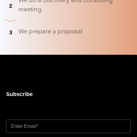
We do a discovery and consulting
2
meeting
We prepare a proposal
3
Subscribe
Don’t miss out updates