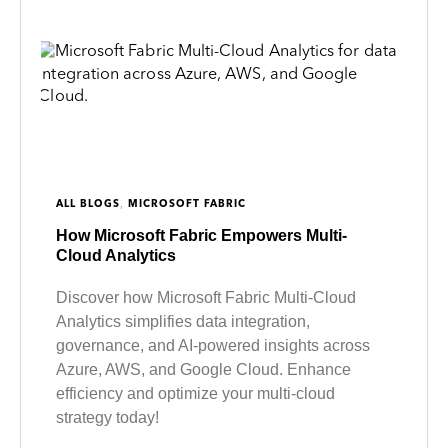
,
ALL BLOGS
MICROSOFT FABRIC
How Microsoft Fabric Empowers Multi-
Cloud Analytics
Discover how Microsoft Fabric Multi-Cloud
Analytics simplifies data integration,
governance, and AI-powered insights across
Azure, AWS, and Google Cloud. Enhance
efficiency and optimize your multi-cloud
strategy today!