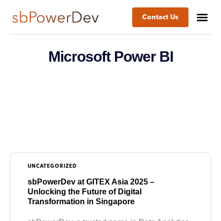
Contact Us
Microsoft Power BI
UNCATEGORIZED
sbPowerDev at GITEX Asia 2025 –
Unlocking the Future of Digital
Transformation in Singapore