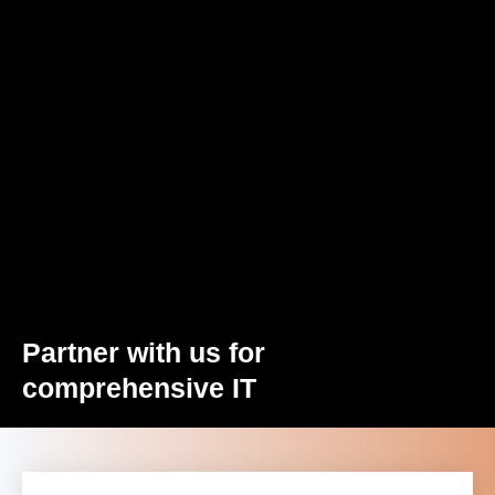
Partner with us for
comprehensive IT