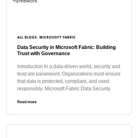
,
ALL BLOGS
MICROSOFT FABRIC
Data Security in Microsoft Fabric: Building
Trust with Governance
Introduction In a data-driven world, security and
trust are paramount. Organizations must ensure
that data is protected, compliant, and used
responsibly. Microsoft Fabric Data Security
Read more