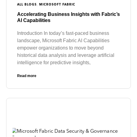
,
ALL BLOGS
MICROSOFT FABRIC
Accelerating Business Insights with Fabric’s
AI Capabilities
Introduction In today’s fast-paced business
landscape, Microsoft Fabric AI Capabilities
empower organizations to move beyond
historical data analysis and leverage artificial
intelligence for predictive insights,
Read more