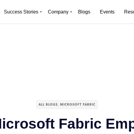
Success Stories
Company
Blogs
Events
Res
,
ALL BLOGS
MICROSOFT FABRIC
icrosoft Fabric Em