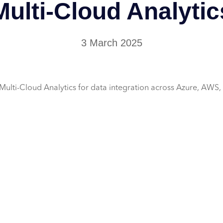
Multi-Cloud Analytic
3 March 2025