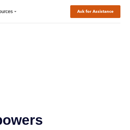
ources
Ask for Assistance
powers