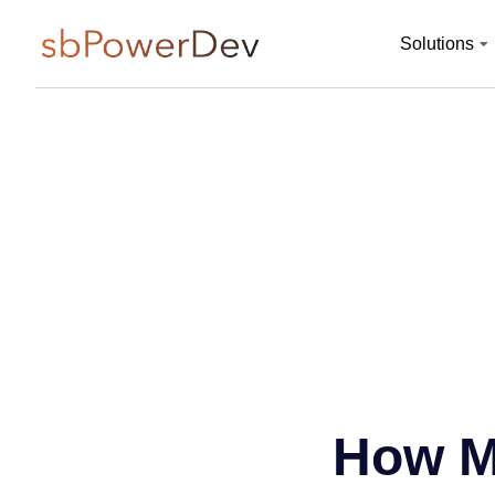
Solutions
How M