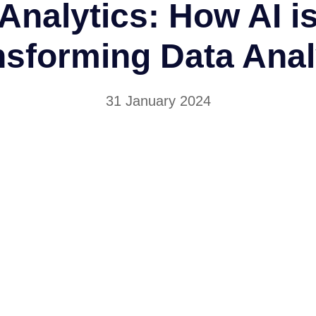
Analytics: How AI i
nsforming Data Anal
31 January 2024