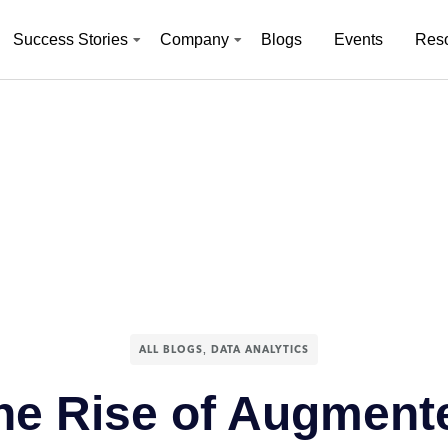
Success Stories
Company
Blogs
Events
Res
,
ALL BLOGS
DATA ANALYTICS
he Rise of Augment