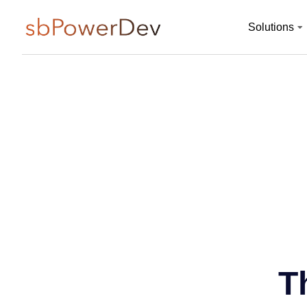
Solutions
T