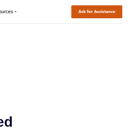
ources
Ask for Assistance
ed