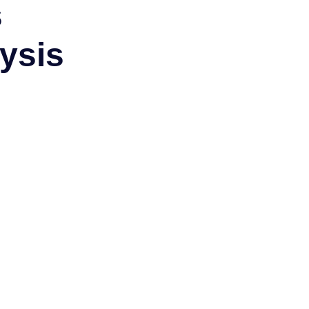
s
ysis