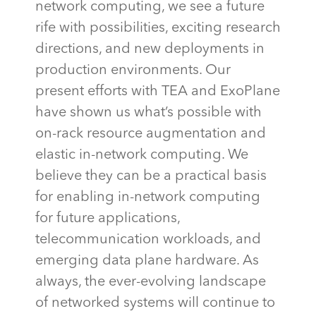
network computing, we see a future
rife with possibilities, exciting research
directions, and new deployments in
production environments. Our
present efforts with TEA and
ExoPlane
have shown us
what’s
possible with
on-rack resource augmentation and
elastic in-network computing. We
believe they can be a practical basis
for enabling in-network computing
for future applications,
telecommunication workloads, and
emerging data plane hardware. As
always, the ever-evolving landscape
of networked systems will continue to