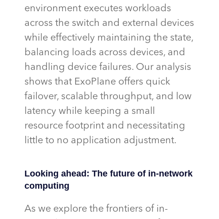
environment executes workloads
across the switch and external devices
while effectively
maintaining
the state,
balancing loads across devices, and
handling device failures. Our analysis
shows that
ExoPlane
offers quick
failover, scalable throughput, and low
latency while keeping a small
resource footprint and
necessitating
little to no application adjustment.
Looking ahead: The future of in-network
computing
As we explore the frontiers of in-