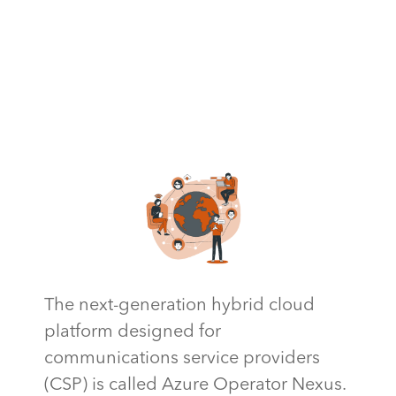
The next-generation hybrid cloud
platform designed for
communications service providers
(CSP) is called Azure Operator Nexus.