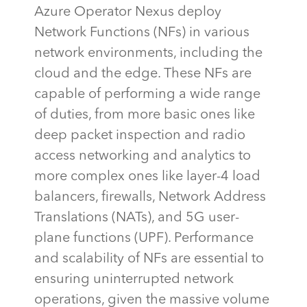
Azure Operator Nexus deploy
Network Functions (NFs) in various
network environments, including the
cloud and the edge. These NFs
are
capable of performing
a wide range
of duties, from more basic ones like
deep packet inspection and radio
access networking and analytics to
more complex ones like layer-4 load
balancers, firewalls, Network Address
Translations (NATs), and 5G user-
plane functions (UPF). Performance
and scalability of NFs are essential to
ensuring uninterrupted network
operations, given the massive volume