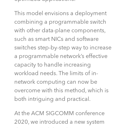
This model envisions a deployment
combining a programmable switch
with other data-plane components,
such as smart NICs and software
switches
step-by-step way to increase
a programmable network’s effective
capacity
to handle increasing
workload needs. The limits of in-
network computing can now be
overcome with this method, which is
both intriguing and practical.
At the ACM SIGCOMM conference
2020, we introduced a new system