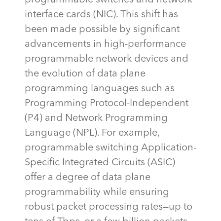
interface cards (NIC). This shift has
been made possible by significant
advancements in high-performance
programmable network devices and
the evolution of data plane
programming languages such as
Programming Protocol-Independent
(P4) and Network Programming
Language (NPL). For example,
programmable switching Application-
Specific Integrated Circuits (ASIC)
offer a degree of data plane
programmability while ensuring
robust packet processing rates—up to