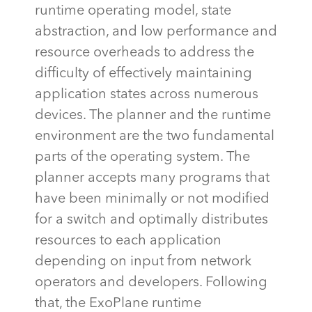
runtime operating model, state
abstraction, and low performance and
resource overheads to address the
difficulty of effectively
maintaining
application states across
numerous
devices. The planner and the runtime
environment are the two fundamental
parts of the operating system. The
planner accepts many programs that
have been minimally or not
modified
for a switch and optimally distributes
resources to each application
depending on input from network
operators and developers. Following
that, the
ExoPlane
runtime