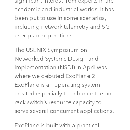
significant interest from experts in the
academic and industrial worlds. It has
been
put to use
in some scenarios,
including network telemetry and 5G
user-plane operations.
The USENIX Symposium on
Networked Systems Design and
Implementation (NSDI) in April was
where we debuted ExoPlane.2
ExoPlane
is an operating system
created especially to enhance the on-
rack switch’s resource
capacity
to
serve several concurrent applications.
ExoPlane
is built with a practical