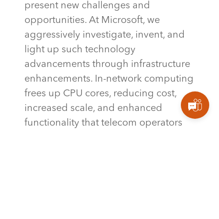
present new challenges and
opportunities. At Microsoft, we
aggressively investigate, invent, and
light up such technology
advancements through infrastructure
enhancements. In-network computing
frees up CPU cores, reducing cost,
increased scale, and enhanced
functionality that telecom operators
can
benefit
from through our
innovative products such as Azure
Operator Nexus.
TAGS
,
MICROSOFT
MICROSOFTAZURE