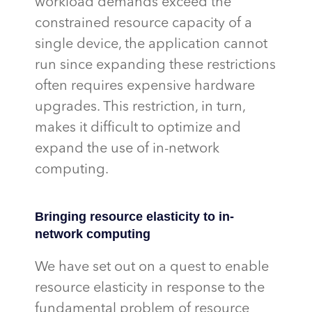
workload demands exceed the
constrained resource
capacity
of a
single device, the application cannot
run since expanding these restrictions
often requires expensive hardware
upgrades. This restriction, in turn,
makes it difficult to
optimize
and
expand the use of in-network
computing.
Bringing resource elasticity to in-
network computing
We have set out on a quest to enable
resource elasticity in response to the
fundamental problem of resource