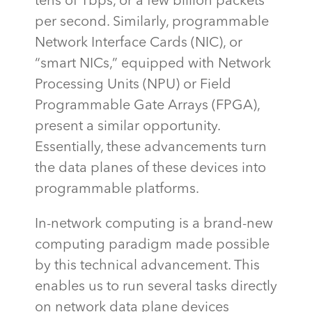
tens of
Tbps
, or a few billion packets
per second. Similarly, programmable
Network Interface Cards (NIC), or
“smart NICs,” equipped with Network
Processing Units (NPU) or Field
Programmable Gate Arrays (FPGA),
present a similar opportunity.
Essentially, these
advancements turn
the data planes of these devices into
programmable platforms.
In-network computing is a brand-new
computing paradigm made possible
by this technical advancement. This
enables us to run several tasks directly
on network data plane devices