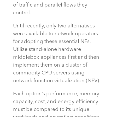
of traffic and parallel flows they
control.
Until recently, only two alternatives
were available to network operators
for adopting these essential NFs.
Utilize stand-alone hardware
middlebox appliances first and then
implement them on a cluster of
commodity CPU servers using
network function virtualization (NFV).
Each option’s performance, memory
capacity
, cost, and energy efficiency
must be compared to its unique