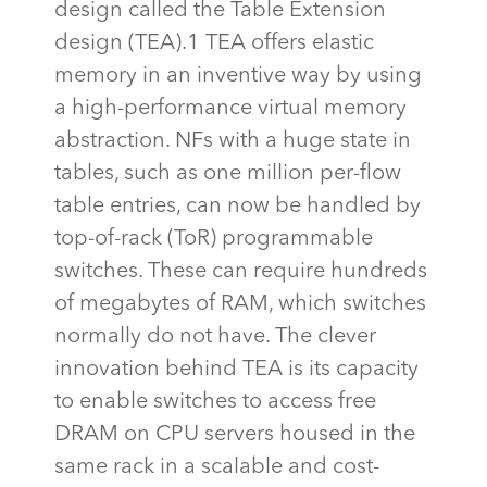
design called the Table Extension
design (TEA).1 TEA offers elastic
memory in an inventive way by using
a high-performance virtual memory
abstraction. NFs with a huge state in
tables, such as one million per-flow
table entries, can now be handled by
top-of-rack (
ToR
) programmable
switches. These can
require
hundreds
of megabytes of RAM, which switches
normally do not have. The clever
innovation behind TEA is its capacity
to enable switches to access free
DRAM on CPU servers housed in the
same rack in a scalable and cost-