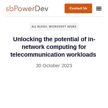
Contact Us
,
ALL BLOGS
MICROSOFT AZURE
Unlocking the potential of in-
network computing for
telecommunication workloads
30 October 2023