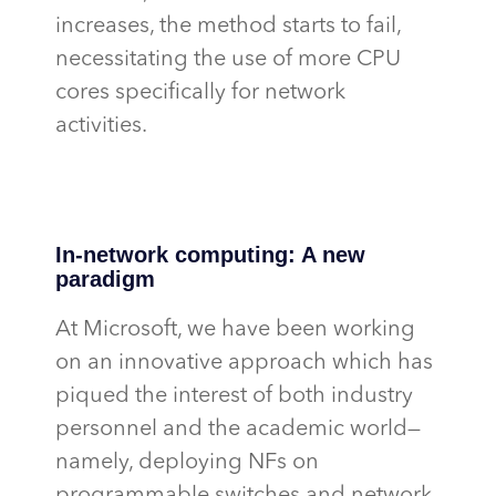
increases, the method starts to fail,
necessitating
the use of more CPU
cores specifically for network
activities.
In-network computing: A new
paradigm
At Microsoft, we have been working
on an innovative approach which has
piqued the interest of both industry
personnel and the academic world—
namely, deploying NFs on
programmable switches and network