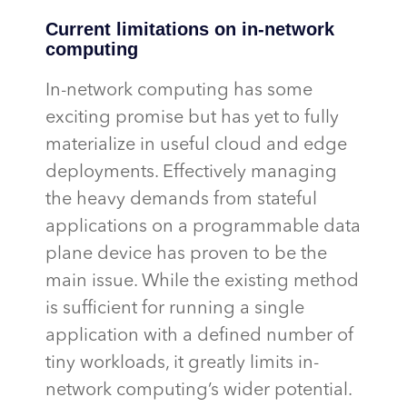
Current limitations on in-network
computing
In-network computing has some
exciting promise but has yet to fully
materialize in useful cloud and edge
deployments. Effectively managing
the heavy demands from stateful
applications on a programmable data
plane device has proven to be the
main issue. While the existing method
is sufficient for running a single
application with a defined number of
tiny workloads, it
greatly limits
in-
network computing’s wider potential.