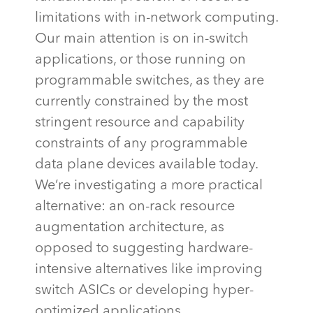
limitations with in-network computing.
Our main attention is on in-switch
applications, or those running on
programmable switches, as they are
currently constrained by the most
stringent resource and capability
constraints of any programmable
data plane devices available today.
We’re
investigating a more practical
alternative: an on-rack resource
augmentation architecture, as
opposed to suggesting hardware-
intensive alternatives like improving
switch ASICs or developing hyper-
optimized applications.