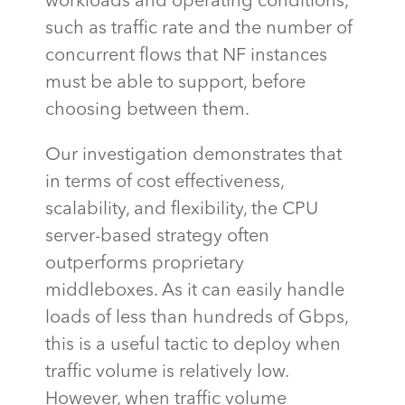
workloads and operating conditions,
such as traffic rate and the number of
concurrent flows that NF instances
must be able to support, before
choosing between them.
Our investigation
demonstrates
that
in terms of cost effectiveness,
scalability, and flexibility, the CPU
server-based strategy often
outperforms proprietary
middleboxes. As it can easily handle
loads of less than hundreds of Gbps,
this is a useful tactic to deploy when
traffic volume is
relatively low
.
However, when traffic volume