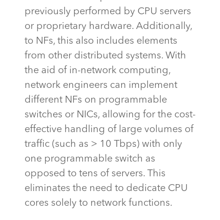
previously performed by CPU servers
or proprietary hardware. Additionally,
to NFs, this also includes elements
from other distributed systems. With
the aid of in-network computing,
network engineers can implement
different NFs on programmable
switches or NICs, allowing for the cost-
effective handling of large volumes of
traffic (such as > 10
Tbps
) with only
one programmable switch as
opposed to tens of servers. This
eliminates
the need to dedicate CPU
cores solely to network functions.