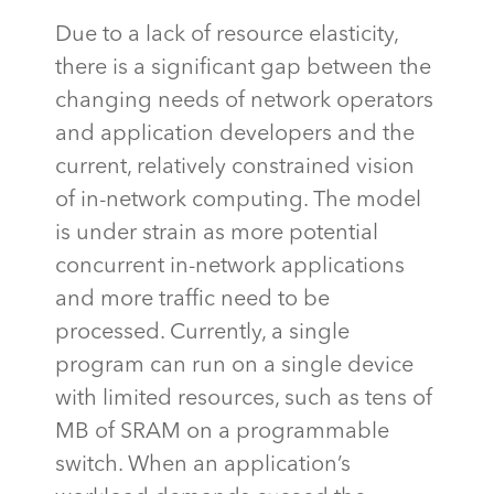
Due to a lack of resource elasticity,
there is a significant gap between the
changing needs of network operators
and application developers and the
current,
relatively constrained
vision
of in-network computing. The model
is under strain as more potential
concurrent in-network applications
and more traffic need to be
processed. Currently, a single
program can run on a single device
with limited resources, such as tens of
MB of SRAM on a programmable
switch. When an application’s