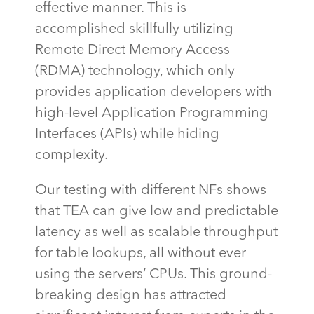
effective manner. This is
accomplished
skillfully
utilizing
Remote Direct Memory Access
(RDMA) technology, which only
provides application developers with
high-level Application Programming
Interfaces (APIs) while hiding
complexity.
Our testing with different NFs shows
that TEA can give low and predictable
latency as well as scalable throughput
for table lookups, all without ever
using the servers’ CPUs. This ground-
breaking design has attracted