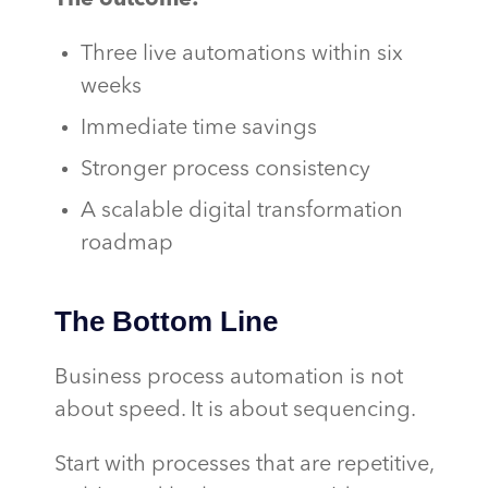
Three live automations within six
weeks
Immediate time savings
Stronger process consistency
A scalable digital transformation
roadmap
The Bottom Line
Business process automation is not
about speed. It is about sequencing.
Start with processes that are repetitive,