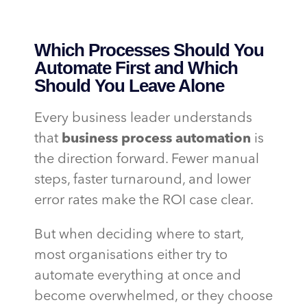
Which Processes Should You
Automate First and Which
Should You Leave Alone
Every business leader understands
that
business process automation
is
the direction forward. Fewer manual
steps, faster turnaround, and lower
error rates make the ROI case clear.
But when deciding where to start,
most organisations either try to
automate everything at once and
become overwhelmed, or they choose