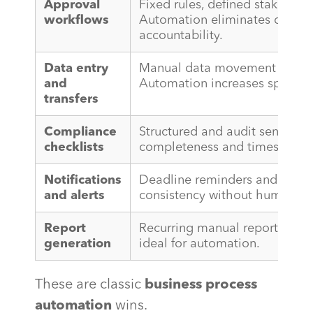
Approval
Fixed rules, defined stakehold
workflows
Automation eliminates delays
accountability.
Data entry
Manual data movement is pur
and
Automation increases speed a
transfers
Compliance
Structured and audit sensitiv
checklists
completeness and timestamp t
Notifications
Deadline reminders and statu
and alerts
consistency without human int
Report
Recurring manual reports from
generation
ideal for automation.
These are classic
business process
automation
wins.