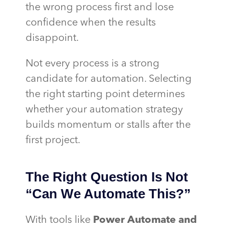
the wrong process first and lose
confidence when the results
disappoint.
Not every process is a strong
candidate for automation. Selecting
the right starting point determines
whether your automation strategy
builds momentum or stalls after the
first project.
The Right Question Is Not
“Can We Automate This?”
With tools like
Power Automate and