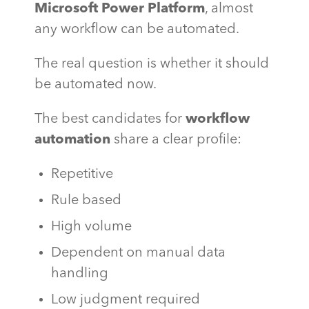
Microsoft Power Platform
, almost
any workflow can be automated.
The real question is whether it should
be automated now.
The best candidates for
workflow
automation
share a clear profile:
Repetitive
Rule based
High volume
Dependent on manual data
handling
Low judgment required