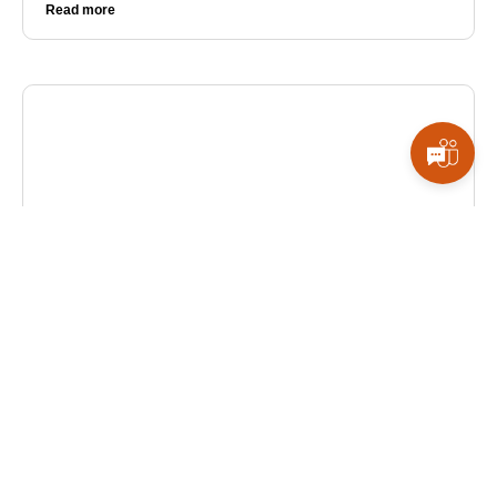
Read more
ALL BLOGS
How AI & Automation Are Reshaping Business
Operations
AI and automation are streamlining workflows,
cutting costs, and enabling smarter decisions