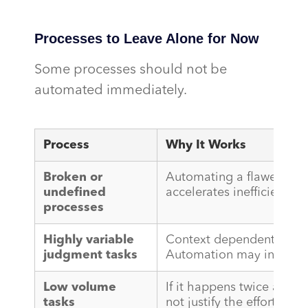
Processes to Leave Alone for Now
Some processes should not be
automated immediately.
Process
Why It Works
Broken or
Automating a flawed pro
undefined
accelerates inefficiency. Fix
processes
Highly variable
Context dependent decisio
judgment tasks
Automation may introduce
Low volume
If it happens twice a mo
tasks
not justify the effort.