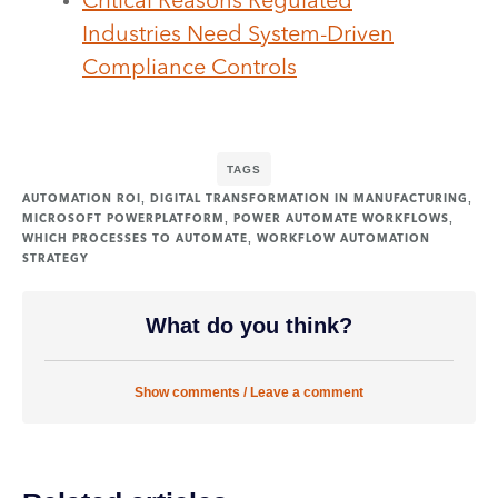
Critical Reasons Regulated
Industries Need System-Driven
Compliance Controls
TAGS
,
,
AUTOMATION ROI
DIGITAL TRANSFORMATION IN MANUFACTURING
,
,
MICROSOFT POWERPLATFORM
POWER AUTOMATE WORKFLOWS
,
WHICH PROCESSES TO AUTOMATE
WORKFLOW AUTOMATION
STRATEGY
What do you think?
Show comments / Leave a comment