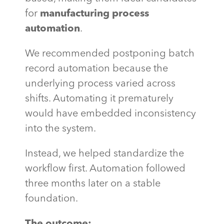
for
manufacturing process
automation
.
We recommended postponing batch
record automation because the
underlying process varied across
shifts. Automating it prematurely
would have embedded inconsistency
into the system.
Instead, we helped standardize the
workflow first. Automation followed
three months later on a stable
foundation.
The outcome: