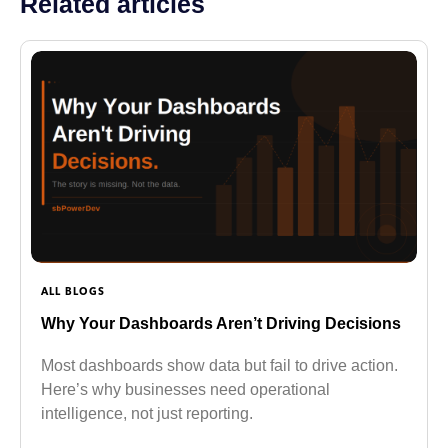
Related articles
ALL BLOGS
Why Your Dashboards Aren’t Driving Decisions
Most dashboards show data but fail to drive action.
Here’s why businesses need operational
intelligence, not just reporting.