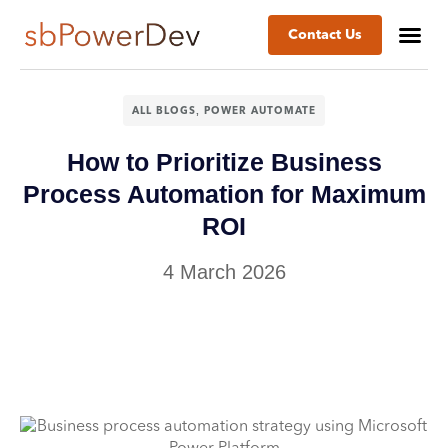
Contact Us
,
ALL BLOGS
POWER AUTOMATE
How to Prioritize Business
Process Automation for Maximum
ROI
4 March 2026