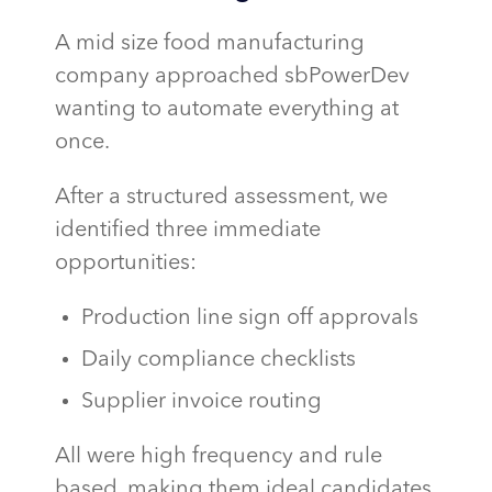
A mid size food manufacturing
company approached sbPowerDev
wanting to automate everything at
once.
After a structured assessment, we
identified three immediate
opportunities:
Production line sign off approvals
Daily compliance checklists
Supplier invoice routing
All were high frequency and rule
based, making them ideal candidates