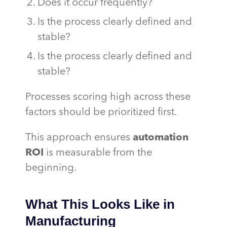
Does it occur frequently?
Is the process clearly defined and
stable?
Is the process clearly defined and
stable?
Processes scoring high across these
factors should be prioritized first.
This approach ensures
automation
ROI
is measurable from the
beginning.
What This Looks Like in
Manufacturing