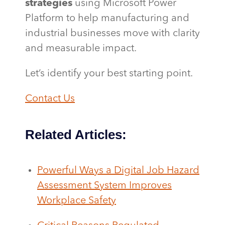
strategies
using Microsoft Power
Platform to help manufacturing and
industrial businesses move with clarity
and measurable impact.
Let’s identify your best starting point.
Contact Us
Related Articles:
Powerful Ways a Digital Job Hazard
Assessment System Improves
Workplace Safety