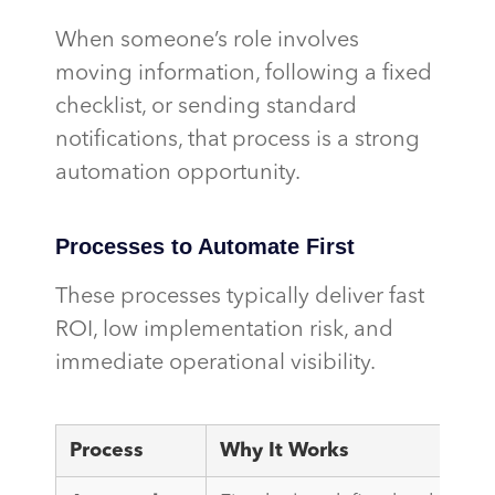
When someone’s role involves
moving information, following a fixed
checklist, or sending standard
notifications, that process is a strong
automation opportunity.
Processes to Automate First
These processes typically deliver fast
ROI, low implementation risk, and
immediate operational visibility.
Process
Why It Works