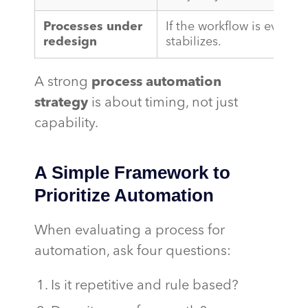
Processes under
If the workflow is evolving
redesign
stabilizes.
A strong
process automation
strategy
is about timing, not just
capability.
A Simple Framework to
Prioritize Automation
When evaluating a process for
automation, ask four questions:
Is it repetitive and rule based?