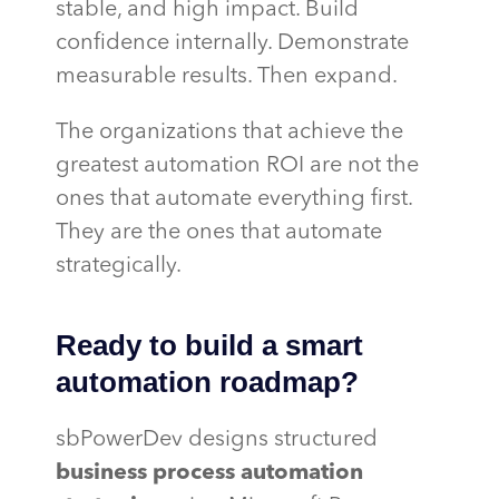
stable, and high impact. Build
confidence internally. Demonstrate
measurable results. Then expand.
The organizations that achieve the
greatest automation ROI are not the
ones that automate everything first.
They are the ones that automate
strategically.
Ready to build a smart
automation roadmap?
sbPowerDev designs structured
business process automation