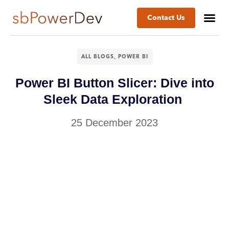
Contact Us
,
ALL BLOGS
POWER BI
Power BI Button Slicer: Dive into
Sleek Data Exploration
25 December 2023