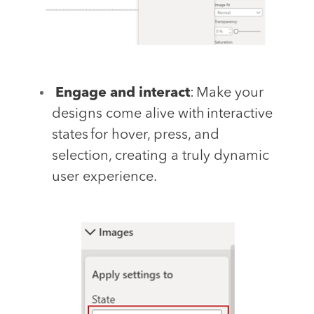
Engage and interact
: Make your
designs come alive with interactive
states for hover, press, and
selection, creating a truly dynamic
user experience.