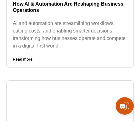
How AI & Automation Are Reshaping Business
Operations
AI and automation are streamlining workflows,
cutting costs, and enabling smarter decisions
transforming how businesses operate and compete
in a digital-first world.
Read more