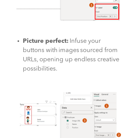
Picture perfect
:
Infuse your
buttons with images sourced from
URLs,
opening up
endless creative
possibilities.