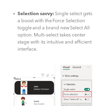
Selection savvy
:
Single select gets
a boost with the Force Selection
toggle and a brand new Select All
option. Multi-select takes
center
stage with its intuitive and efficient
interface.