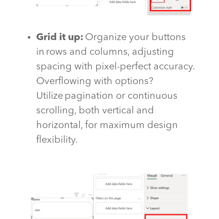
Grid it
up
:
Organize your buttons
in rows and columns, adjusting
spacing with pixel-perfect accuracy.
Overflowing with options?
Utilize pagination or continuous
scrolling, both vertical and
horizontal, for maximum design
flexibility.