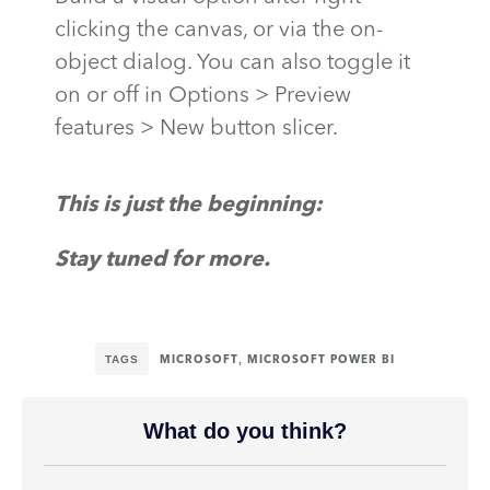
clicking the canvas, or via the on-
object dialog. You can also toggle it
on or off in Options > Preview
features > New button slicer.
This is just the beginning:
Stay tuned for more
.
TAGS
,
MICROSOFT
MICROSOFT POWER BI
What do you think?