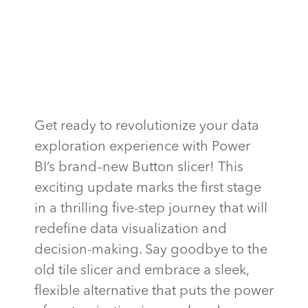
Get ready to revolutionize your data
exploration experience with Power
BI’s brand
–
new Button slicer! This
exciting update marks the first stage
in a thrilling five-step journey that will
redefine data visualization and
decision-making. Say goodbye to the
old tile slicer and embrace a sleek,
flexible alternative that puts the power