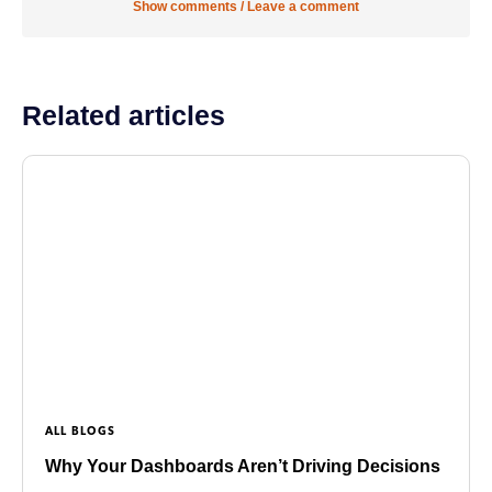
Show comments / Leave a comment
Related articles
ALL BLOGS
Why Your Dashboards Aren’t Driving Decisions