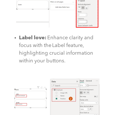
Label love
:
Enhance clarity and
focus with the Label feature,
highlighting crucial information
within your buttons.