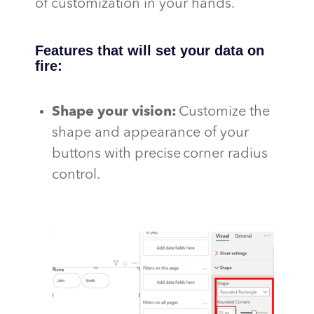
of customization in your hands.
Features that will set your data on
fire:
Shape your vision
:
Customize the
shape and appearance of your
buttons with precise corner radius
control.