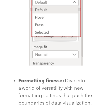
Formatting finesse:
Dive into
a world of versatility with new
formatting settings that push the
boundaries of data visualization.