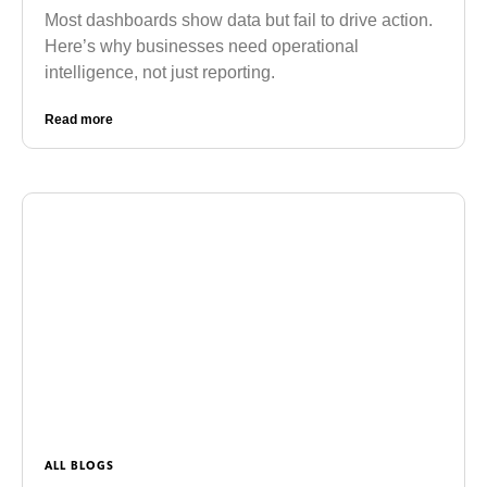
Most dashboards show data but fail to drive action.
Here’s why businesses need operational
intelligence, not just reporting.
Read more
ALL BLOGS