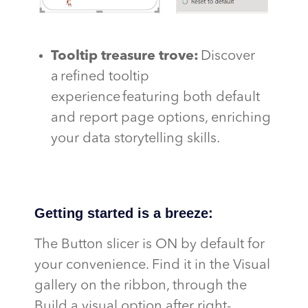
Tooltip treasure trove
:
Discover
a refined tooltip
experience featuring both default
and report page options, enriching
your data storytelling skills.
Getting started is a breeze:
The Button slicer is ON by default for
your convenience. Find it in the Visual
gallery on the ribbon, through the
Build a visual option after right-