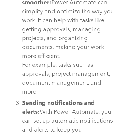
smoother:
Power Automate can
simplify and
optimize
the way you
work. It can help with tasks like
getting approvals, managing
projects, and organizing
documents, making your work
more efficient
.
For example, tasks such as
approvals, project management,
document management, and
more.
Sending notifications and
alerts:
With Power Automate, you
can set up automatic notifications
and alerts to keep you