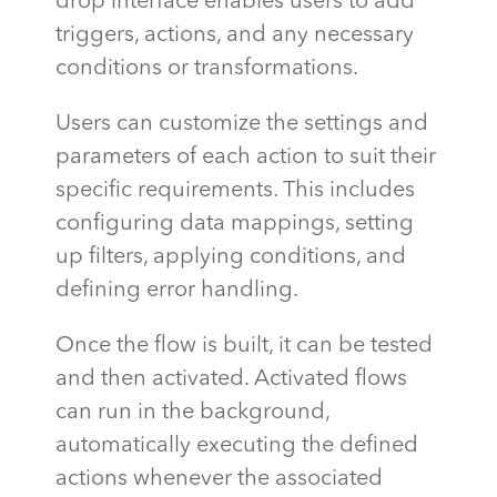
drop interface enables users to add
triggers, actions, and any necessary
conditions or transformations.
Users can customize the settings and
parameters of each action to suit their
specific requirements. This includes
configuring data mappings, setting
up filters, applying conditions, and
defining error handling.
Once the flow is built, it can be tested
and then activated. Activated flows
can run in the background,
automatically executing the defined
actions whenever the associated