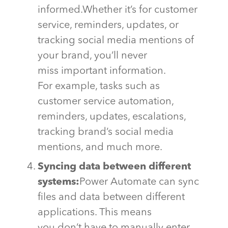
informed.
Whether
it’s
for customer
service, reminders, updates, or
tracking social media mentions of
your brand,
you’ll
never
miss
important information
.
For example, tasks such as
customer service automation,
reminders, updates, escalations,
tracking brand’s social media
mentions, and much more.
Syncing data between different
systems:
Power Automate can sync
files and data between different
applications. This means