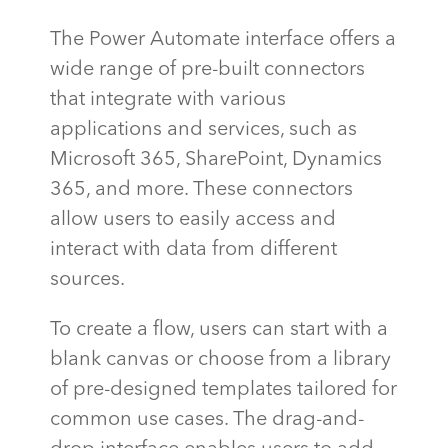
The Power Automate interface offers a
wide range of pre-built connectors
that integrate with various
applications and services, such as
Microsoft 365, SharePoint, Dynamics
365, and more. These connectors
allow users to easily access and
interact with data from
different
sources
.
To create a flow, users can start with a
blank canvas or choose from a library
of pre-designed templates tailored for
common use cases. The drag-and-