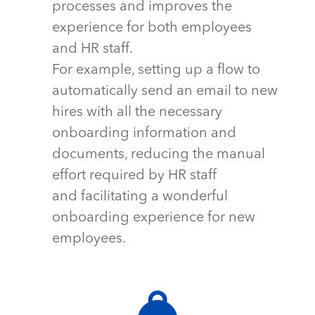
processes and improves the
experience for both employees
and HR staff.
For example, setting up a flow to
automatically send an email to new
hires with all the necessary
onboarding information and
documents, reducing the manual
effort required by HR staff
and
facilitating
a wonderful
onboarding experience for new
employees.