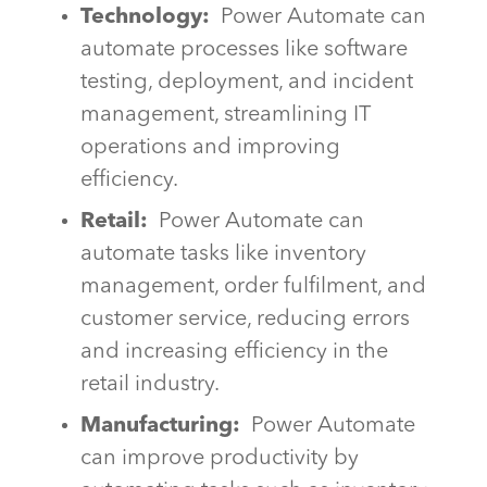
Technology:
Power Automate can
automate processes like software
testing, deployment, and incident
management, streamlining IT
operations and improving
efficiency.
Retail:
Power Automate can
automate tasks like inventory
management, order fulfilment, and
customer service, reducing errors
and increasing efficiency in the
retail industry.
Manufacturing:
Power Automate
can improve productivity by