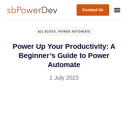
Contact Us
,
ALL BLOGS
POWER AUTOMATE
​​​Power Up Your Productivity: A
Beginner’s Guide to Power
Automate​
1 July 2023