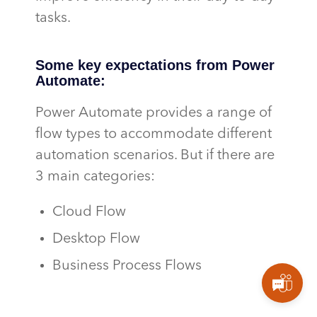
tasks.
Some key expectations from Power
Automate:
Power Automate
provides
a range of
flow types to accommodate different
automation
scenarios.
But
if there are
3 main categories:
Cloud Flow
Desktop Flow
Business Process Flows