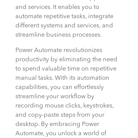
and services. It enables you to
automate repetitive tasks, integrate
different systems and services, and
streamline business processes.
Power Automate revolutionizes
productivity by eliminating the need
to spend valuable time on repetitive
manual tasks. With its automation
capabilities, you can effortlessly
streamline your workflow by
recording mouse clicks, keystrokes,
and copy-paste steps from your
desktop. By embracing Power
Automate, you unlock a world of