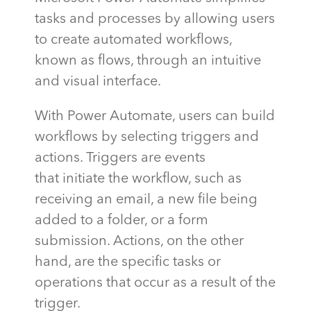
tasks and processes by allowing users
to create automated workflows,
known as flows, through an intuitive
and visual interface.
With Power Automate, users can build
workflows by selecting triggers and
actions. Triggers are events
that
initiate
the workflow, such as
receiving an email, a new file being
added to a folder, or a form
submission. Actions, on the other
hand, are the specific tasks or
operations that occur
as a result of
the
trigger.