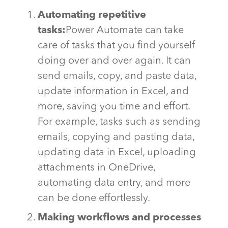
Automating repetitive
tasks:
Power Automate can take
care of tasks that you find yourself
doing
over and over again
. It can
send emails, copy, and paste data,
update information in Excel, and
more, saving you time and effort.
For example, tasks such as sending
emails,
copying
and pasting data,
updating data in Excel, uploading
attachments in OneDrive,
automating data entry, and more
can be done effortlessly.
Making workflows and processes