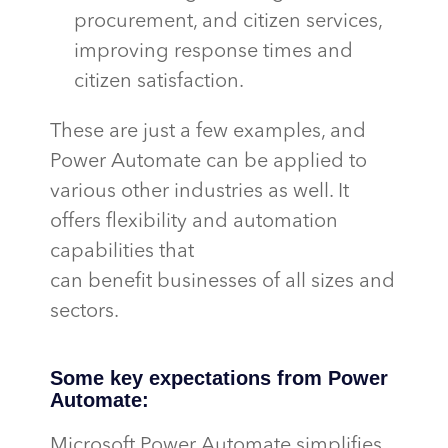
procurement, and citizen services,
improving response times and
citizen satisfaction.
These are just a few examples, and
Power Automate can be applied to
various other industries as well. It
offers flexibility and automation
capabilities that
can
benefit
businesses of all sizes and
sectors.
Some key expectations from Power
Automate:
Microsoft Power Automate simplifies