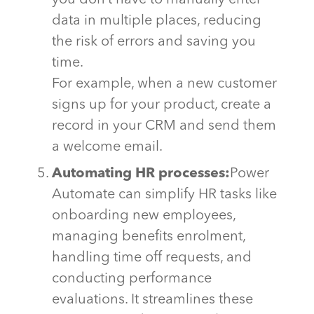
you
don’t
have to manually enter
data in multiple places, reducing
the risk of errors and saving you
time.
For example, when a new customer
signs up for your product, create a
record in your CRM and send them
a welcome email.
Automating HR processes:
Power
Automate can simplify HR tasks like
onboarding new employees,
managing benefits enrolment,
handling time off requests, and
conducting performance
evaluations. It streamlines these