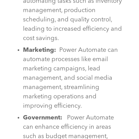
automating tasks such as inventory
management, production
scheduling, and quality control,
leading to increased efficiency and
cost savings.
Marketing:
Power Automate can
automate processes like email
marketing campaigns, lead
management, and social media
management, streamlining
marketing operations and
improving efficiency.
Government:
Power Automate
can enhance efficiency in areas
such as budget management,