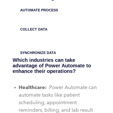
AUTOMATE PROCESS
COLLECT DATA
SYNCHRONIZE DATA
Which industries can take
advantage of Power Automate to
enhance their operations?
Healthcare:
Power Automate can
automate tasks like patient
scheduling, appointment
reminders, billing, and lab result