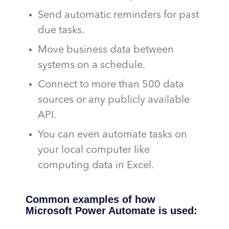
Send automatic reminders for past
due tasks.
Move business data between
systems on a schedule.
Connect to more than 500 data
sources or any publicly available
API.
You can even automate tasks on
your local computer like
computing data in Excel.
Common examples of how
Microsoft Power Automate is used: