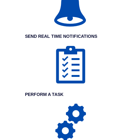
SEND REAL TIME NOTIFICATIONS
PERFORM A TASK