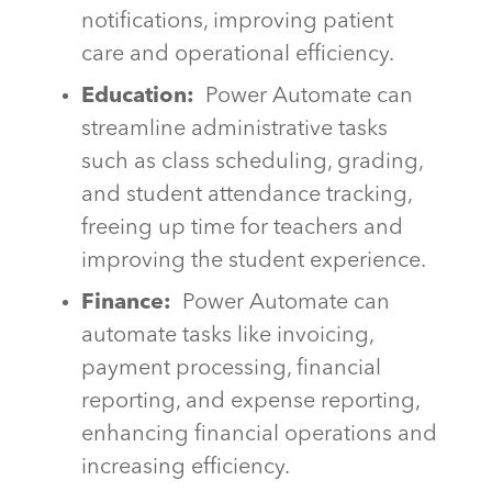
notifications, improving patient
care and operational efficiency.
Education:
Power Automate can
streamline administrative tasks
such as class scheduling, grading,
and student attendance tracking,
freeing up time for teachers and
improving the student experience.
Finance:
Power Automate can
automate tasks like invoicing,
payment processing, financial
reporting, and expense reporting,
enhancing financial operations and
increasing efficiency.