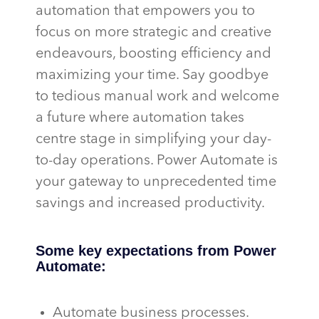
automation that empowers you to
focus on more strategic and creative
endeavours, boosting efficiency and
maximizing your time. Say goodbye
to tedious manual work and welcome
a future where automation takes
centre stage in simplifying your day-
to-day operations. Power Automate is
your gateway to unprecedented time
savings and increased productivity.
Some key expectations from Power
Automate:
Automate business processes.