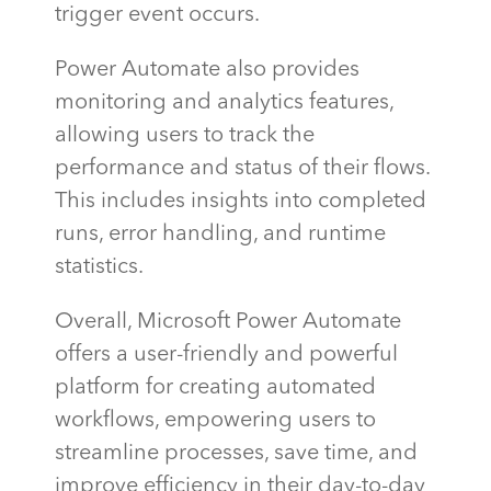
trigger event occurs.
Power Automate also provides
monitoring and analytics features,
allowing users to track the
performance and status of their flows.
This includes insights into completed
runs, error handling, and runtime
statistics.
Overall, Microsoft Power Automate
offers a user-friendly and powerful
platform for creating automated
workflows, empowering users to
streamline processes, save time, and
improve efficiency in their day-to-day