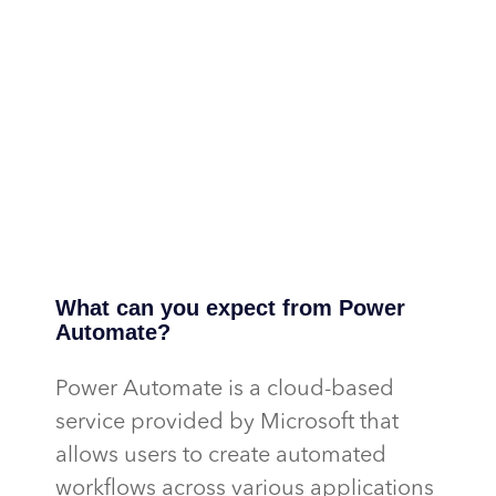
What can you expect from Power
Automate?
Power Automate is a cloud-based
service provided by Microsoft that
allows users to create automated
workflows across various applications