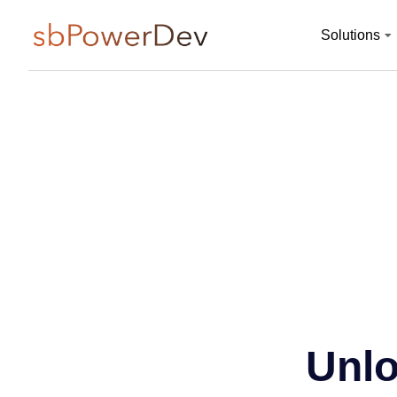
Solutions
Unlo