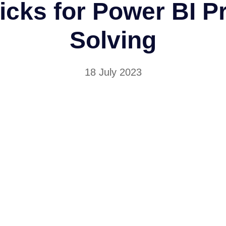
icks for Power BI 
Solving
18 July 2023