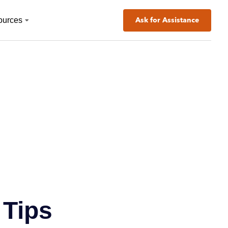
ources
Ask for Assistance
 Tips