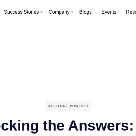
Success Stories
Company
Blogs
Events
Res
,
ALL BLOGS
POWER BI
cking the Answers: