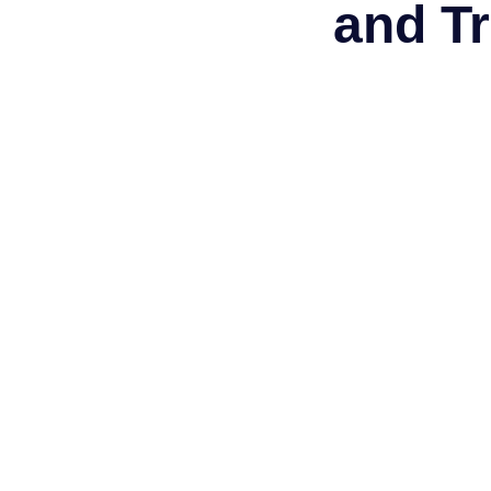
and Tr